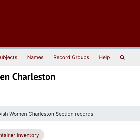
Search
ubjects
Names
Record Groups
Help
men Charleston
wish Women Charleston Section records
tainer Inventory