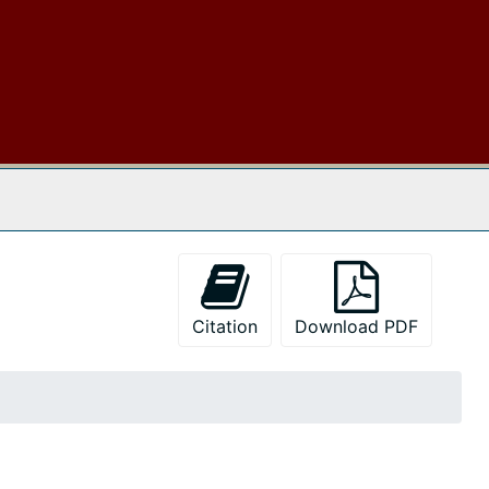
 The Archives
Citation
Download PDF