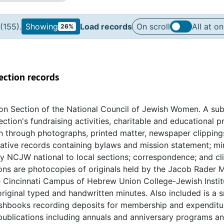
(155).
Showing
Load records
On scroll
All at o
26%
ection records
ton Section of the National Council of Jewish Women. A sub
ction's fundraising activities, charitable and educational 
n through photographs, printed matter, newspaper clipping
trative records containing bylaws and mission statement; mi
y NCJW national to local sections; correspondence; and cl
s are photocopies of originals held by the Jacob Rader 
e Cincinnati Campus of Hebrew Union College-Jewish Instit
original typed and handwritten minutes. Also included is a s
cashbooks recording deposits for membership and expenditu
 publications including annuals and anniversary programs a