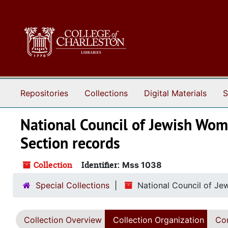
Skip to main content
Repositories
Collections
Digital Materials
S
National Council of Jewish Wo
Section records
Collection
Identifier:
Mss 1038
Special Collections
National Council of Je
Collection Overview
Collection Organization
Con