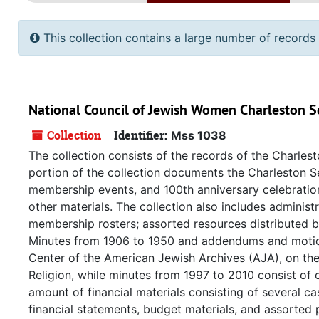
This collection contains a large number of records 
National Council of Jewish Women Charleston S
Collection
Identifier:
Mss 1038
The collection consists of the records of the Charles
portion of the collection documents the Charleston Se
membership events, and 100th anniversary celebratio
other materials. The collection also includes adminis
membership rosters; assorted resources distributed b
Minutes from 1906 to 1950 and addendums and motion
Center of the American Jewish Archives (AJA), on th
Religion, while minutes from 1997 to 2010 consist of 
amount of financial materials consisting of several 
financial statements, budget materials, and assorted