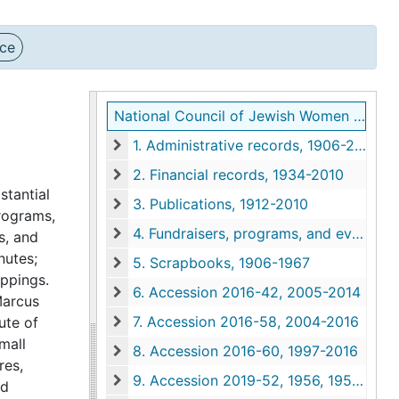
nce
National Council of Jewish Women Charleston Section records
1. Administrative records, 1906-2011
1. Administrative records, 1906-2011
2. Financial records, 1934-2010
2. Financial records, 1934-2010
stantial
3. Publications, 1912-2010
programs,
3. Publications, 1912-2010
4. Fundraisers, programs, and events, 1931-2012
s, and
4. Fundraisers, programs, and events, 1931-201
nutes;
5. Scrapbooks, 1906-1967
5. Scrapbooks, 1906-1967
ippings.
6. Accession 2016-42, 2005-2014
Marcus
6. Accession 2016-42, 2005-2014
7. Accession 2016-58, 2004-2016
ute of
7. Accession 2016-58, 2004-2016
mall
8. Accession 2016-60, 1997-2016
8. Accession 2016-60, 1997-2016
res,
9. Accession 2019-52, 1956, 1958, 1998, undated
nd
9. Accession 2019-52, 1956, 1958, 1998, undat