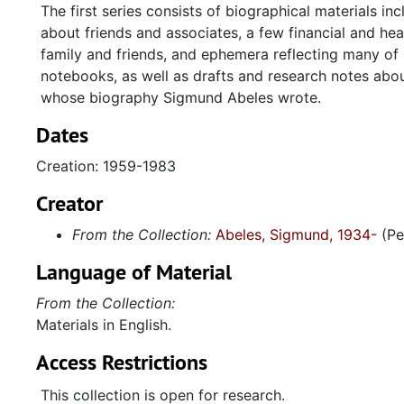
The first series consists of biographical materials i
about friends and associates, a few financial and he
family and friends, and ephemera reflecting many of h
notebooks, as well as drafts and research notes abo
whose biography Sigmund Abeles wrote.
Dates
Creation: 1959-1983
Creator
From the Collection:
Abeles, Sigmund, 1934-
(Pe
Language of Material
From the Collection:
Materials in English.
Access Restrictions
This collection is open for research.