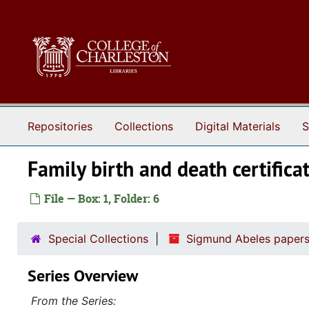
Skip to main content
Repositories
Collections
Digital Materials
S
Family birth and death certific
File — Box: 1, Folder: 6
Special Collections
Sigmund Abeles papers
Series Overview
From the Series: