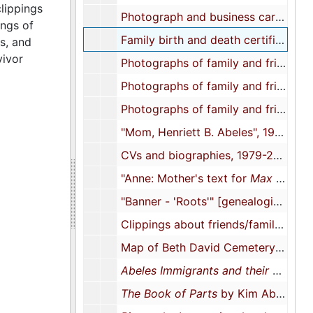
clippings
Photograph and business card of Paul's Guest House run by Abeles's mother, approximately 1950s-1960s
ings of
Family birth and death certificates, 1959-1983
s, and
vivor
Photographs of family and friends (1 of 3), approximately 1970s-2010s
Photographs of family and friends (2 of 3), approximately 1970s-2010s
Photographs of family and friends (3 of 3), approximately 1970s-2010s
"Mom, Henriett B. Abeles", 1973-1979
CVs and biographies, 1979-2022
"Anne: Mother's text for
Max Dwgs"
"Banner - 'Roots'" [genealogical documents], 1983
Clippings about friends/family/associates, 1983-2017
Map of Beth David Cemetery featuring Samuel Abeles's grave, 1986
Abeles Immigrants and their New World Descendants
The Book of Parts
by Kim Abeles, 1988