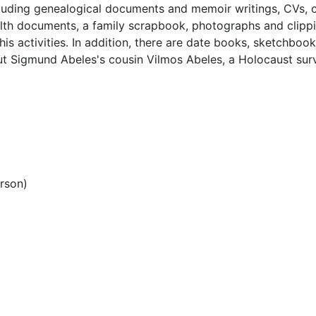
ncluding genealogical documents and memoir writings, CVs, 
alth documents, a family scrapbook, photographs and clipp
is activities. In addition, there are date books, sketchbook
ut Sigmund Abeles's cousin Vilmos Abeles, a Holocaust sur
rson)