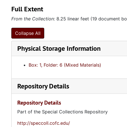
Full Extent
From the Collection:
8.25 linear feet (19 document box
Collapse All
Physical Storage Information
Box: 1, Folder: 6 (Mixed Materials)
Repository Details
Repository Details
Part of the Special Collections Repository
http://speccoll.cofc.edu/