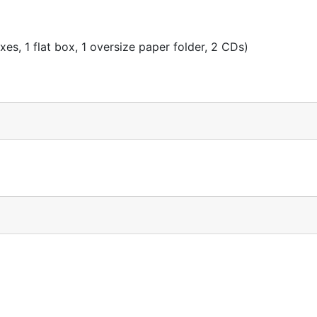
es, 1 flat box, 1 oversize paper folder, 2 CDs)