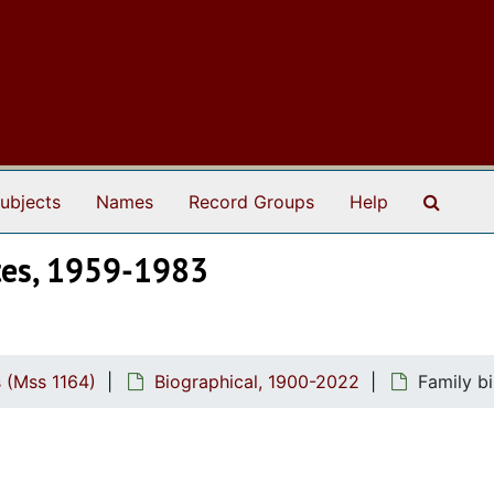
Search
ubjects
Names
Record Groups
Help
ates, 1959-1983
 (Mss 1164)
Biographical, 1900-2022
Family bi