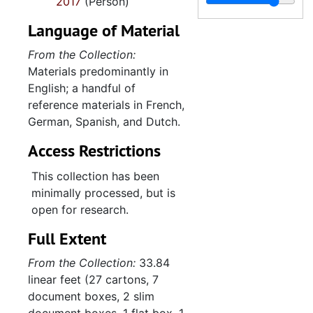
2017
(Person)
Organizational an
Organizational and professional relationships, 1961-2016
Amphibian conser
Amphibian conservation, 1956-2016
Language of Material
From the Collection:
Materials predominantly in
English; a handful of
reference materials in French,
German, Spanish, and Dutch.
Access Restrictions
This collection has been
minimally processed, but is
open for research.
Full Extent
From the Collection:
33.84
linear feet (27 cartons, 7
document boxes, 2 slim