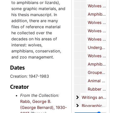
to amphibians or lizards),
Wolves research notes and reference files, 1961-1966
some graphic materials, and
Amphibians research notes and reference files, 1963-1965
his thesis manuscript. In
addition, there are many
Wolves research field notebooks, 1963-1974
files of reference material
Wolves research field notebooks, 1968-1976
he collected over the
decades on his areas of
Wolves research field notebooks, 1975-1981
interest: wolves,
Undergraduate and graduate school notes, 1947-1953
amphibians, conservation,
Wolves research notes and reference files, 1967-1973
and zoo management.
Amphibians research notes and reference files, 1960-1973
Dates
Grouped notecards and papers, 1957-1959
Creation: 1947-1983
Animal photographs and negatives, undated
Creator
Rubber stamps and box of labels, undated
From the Collection:
Writings and pres
Writings and presentations, 1952-2015
Rabb, George B.
Biographical mater
Biographical materials and activities, 1978-2017
(George Bernard), 1930-