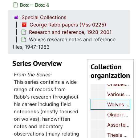
Box — Box: 4
George Rabb papers
Special Collections
Research and ref
Research and reference, 1928-2001
George Rabb papers (Mss 0225)
Research and reference, 1928-2001
Amphibian research notes, 1960-1965
Wolves research notes and reference
Folder of animal photographs, undated
files, 1947-1983
Assorted animal research notes, 1949-1967
Series Overview
Assorted animal research notes and reference files, approximately 1950s-1960s
Collection
organization
Amphibian research notes, 1955-1956
From the Series:
This series contains a wide
Unlabeled film negatives, undated
range of records from
Various animals reference files, 1928-2001
Rabb's research throughout
his career including field
Wolves research notes and reference files, 1947-1983
notebooks (mostly focused
Okapi research notes, 1977-1981
on wolves), handwritten
Assorted animal research notes and reference files, approximately 1960s-1990s
notes and laboratory
observations (many relating
Thesis manuscript, approximately 1950s