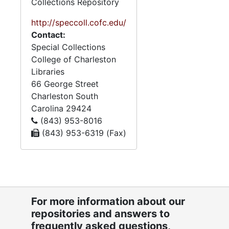
Collections Repository
http://speccoll.cofc.edu/
Contact:
Special Collections
College of Charleston
Libraries
66 George Street
Charleston
South
Carolina
29424
(843) 953-8016
(843) 953-6319 (Fax)
For more information about our
repositories and answers to
frequently asked questions,