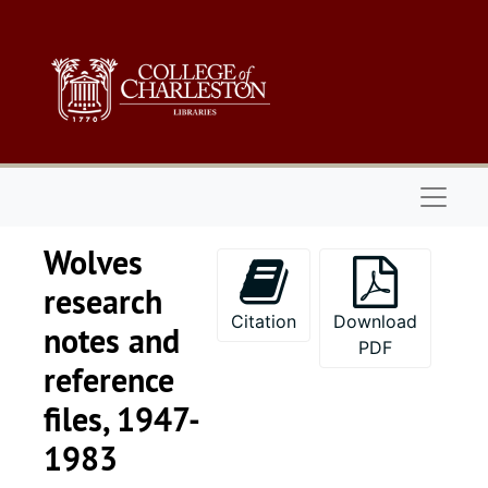
Skip to main content
Naviga
Wolves
research
Citation
Download
notes and
PDF
reference
files, 1947-
1983