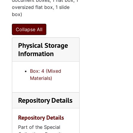
document boxes, 1 flat box, 1
oversized flat box, 1 slide
box)
Collapse All
Physical Storage
Information
Box: 4 (Mixed
Materials)
Repository Details
Repository Details
Part of the Special