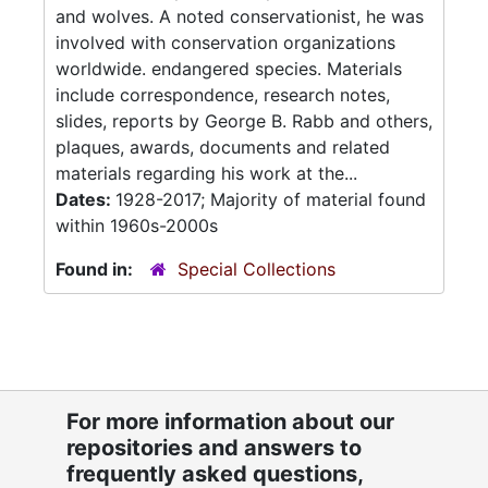
and wolves. A noted conservationist, he was
involved with conservation organizations
worldwide. endangered species. Materials
include correspondence, research notes,
slides, reports by George B. Rabb and others,
plaques, awards, documents and related
materials regarding his work at the...
Dates:
1928-2017; Majority of material found
within 1960s-2000s
Found in:
Special Collections
For more information about our
repositories and answers to
frequently asked questions,