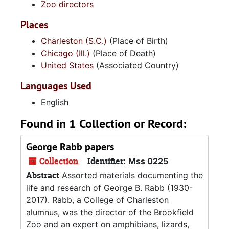
Zoo directors
Places
Charleston (S.C.)
(Place of Birth)
Chicago (Ill.)
(Place of Death)
United States
(Associated Country)
Languages Used
English
Found in 1 Collection or Record:
George Rabb papers
Collection
Identifier:
Mss 0225
Abstract
Assorted materials documenting the
life and research of George B. Rabb (1930-
2017). Rabb, a College of Charleston
alumnus, was the director of the Brookfield
Zoo and an expert on amphibians, lizards,