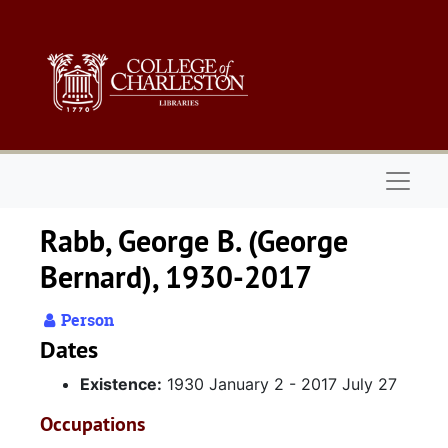
Skip to main content
Naviga
Rabb, George B. (George
Bernard), 1930-2017
Person
Dates
Existence:
1930 January 2 - 2017 July 27
Occupations