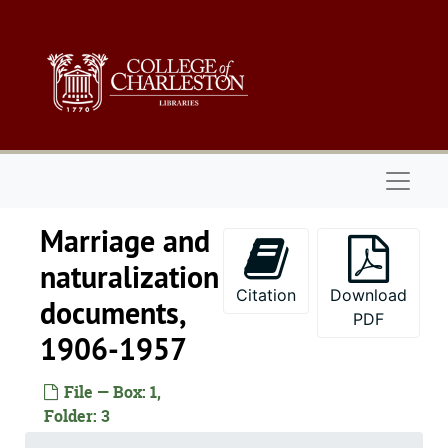
Skip to main content
Naviga
Marriage and
naturalization
Citation
Download
documents,
PDF
1906-1957
File — Box: 1,
Folder: 3