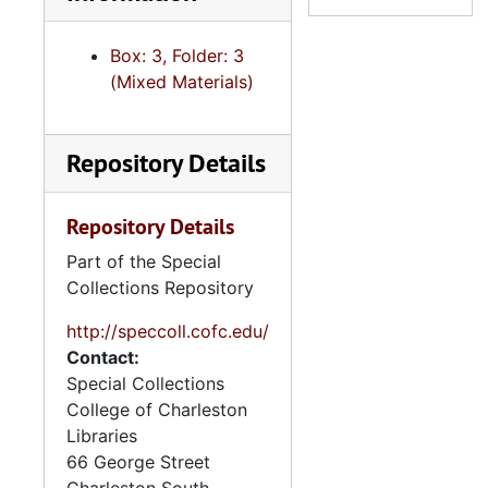
Box: 3, Folder: 3
(Mixed Materials)
Repository Details
Repository Details
Part of the Special
Collections Repository
http://speccoll.cofc.edu/
Contact:
Special Collections
College of Charleston
Libraries
66 George Street