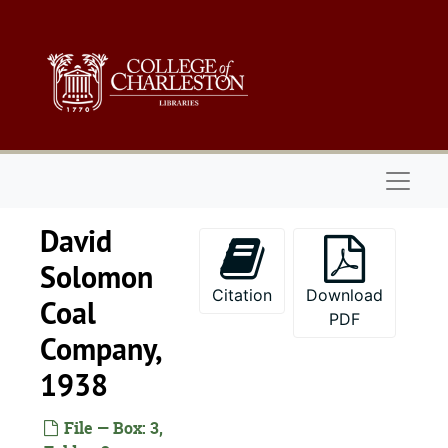
Skip to main content
Naviga
David
Solomon
Citation
Download
Coal
PDF
Company,
1938
File — Box: 3,