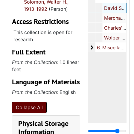
Solomon, Walter H.,
David Solomon Coal Company, 1938
1913-1992
(Person)
Merchant's Wholesale, 1939
Access Restrictions
Charles's Realty Company, 1939
This collection is open for
Wolper Shoe Company, 1940
research.
6. Miscellaneous
6. Miscellaneous
Full Extent
From the Collection:
1.0 linear
feet
Language of Materials
From the Collection:
English
Collapse All
Physical Storage
Information