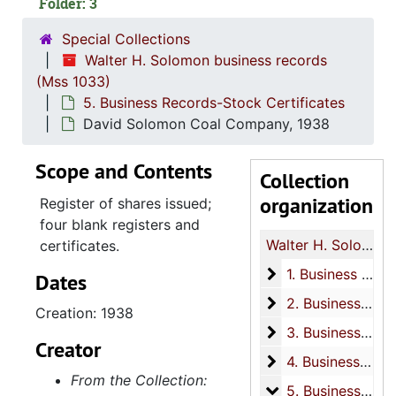
Folder: 3
Special Collections
Walter H. Solomon business records
(Mss 1033)
5. Business Records-Stock Certificates
David Solomon Coal Company, 1938
Scope and Contents
Collection
organization
Register of shares issued;
four blank registers and
Walter H. Solomon business records
certificates.
1. Business Reco
1. Business Records-Court Cases
Dates
2. Business Recor
2. Business Records-Land transactions
Creation: 1938
3. Business Reco
3. Business Records-Check Registers
Creator
4. Business Reco
4. Business Records-Receipt Books
From the Collection:
5. Business Recor
5. Business Records-Stock Certificates