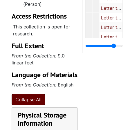
(Person)
Letter to Rostenkowski/ re: TJTC Public Assistance Savings
Access Restrictions
Letter to Speaker O'Neill/ Re: Tax reform legislation
This collection is open for
Letter to Strom Thurmond/re: Capt. Taylor I. Cook
research.
Letter to Thurmond re: Armored car and courier guard legis.
Full Extent
Letter to Weinberger/ Release of Defense info. Between Israel and U.S.
From the Collection:
9.0
Letter to Wyngaarden (NIH) re: Silver Spring monkeys
linear feet
Luken/ Letter co-signed t Ways and Means re: Record Keeping
Language of Materials
Rose/ Delegation letter to Chrmn. Whitten/ witchweed prog. Apprprtn.
From the Collection:
English
S.C. Delegation Letter to Secretary Weinberger re: nom. Of Carolyn Creel To the Defense Ad. Comm.
Tallon/ Delegation Letter to Chrmn. Whitten/ Re: Alternative Cropping Systems-Clemson
Collapse All
TFH's letter to Comm. von Raab re: stop the importation of goods made by Soviet Slave Labor
Physical Storage
Whitten: Delegation letter on Witchweed program
Information
S.C. Letter to recommendation for the appointment of Mr. Weston Adams for Ambassador to an appropriate country.