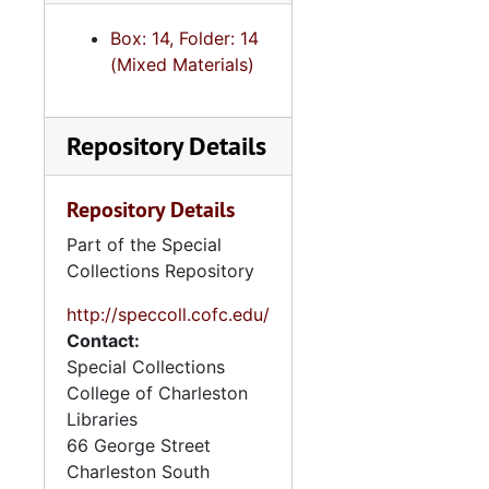
Cong. Letter to the President Re: Dr. James Mason and AIDS
Box: 14, Folder: 14
Jones/ letter co-signed to Pres. Reagan/ RE blended credit sales
(Mixed Materials)
Armey/ letter co-signed to Pres./ RE: Pat Buchanan
Congressional Letter to Pres. Reagan re: Discussion of coal exports on his trip to Japan
Repository Details
Livingston/ Co-signed Letter to President Reagan-Contra. Aid
Letter to the President/ urging not to sign another CR (continuing resolution)
Repository Details
S.C. Delegation Letter to the Pres. Recommending Henry J. Cauthen to the Corporation for Public Broadcasting
Part of the Special
Cong. Letter to Pres. Re: implementation of new Customs Service Regulations.
Collections Repository
Delegation letter to the Pres./ re: deficit reduction
http://speccoll.cofc.edu/
Letter to President/ re: Deficit Reduction
Contact:
Special Collections
Letter to Pres. Re: to urge the appt. of Cong. Larry DeNardis
College of Charleston
Letter to Pres./ (Duncan Hunter) re: support for FY84 defense budget
Libraries
Letter to the Pres. From Cong. Hartnett re. DOD assists to be employed for Emergency deployment
66 George Street
Charleston
South
Letter to Reagan from S.C. Del. Re: Farmers Home Administration