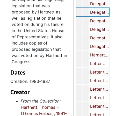
Delegation letter to Mr. Wm. Simon/ re: Freedom Fighter
legislation that was
proposed by Hartnett as
Delegation Letter/ to Robert Tuttle at White House/ re: displaced schedule c Employees
well as legislation that he
Delegation letter to Rostenkowski/ re: Tax reform and the Aimber industry
voted on during his tenure
Delegation letter to Rostenkowski re: Timber Industry
in the United States House
of Representatives. It also
Delegation letter to Sec. Schultz/ re: Canadian timber subsidies
includes copies of
Delegation letter to Speaker O?Neill/ re; Nicaragua trip
proposed legislation that
Harnett/ Thurmond letter to OPM/ Devine re: Wayne Kulig & Ferrodloys
was voted on by Hartnett in
Congress.
Letter Co-signed/ Record-keeping requirements/ To Comm. on Ways and Means
Dates
Letter to Casper Weinberger re: Contract Support Services
Letter to Chairman Whitten (subcom. On Agric., Rural Devel.) Witchwood Eracl. Program
Creation: 1983-1987
Letter to Packwood/ re; Pension Fairness
Creator
Letter to Rostenkowski and Canable re: Income Tax Indexing
From the Collection:
Letter to Rostenkowski re: Income Tax Indexing
Hartnett, Thomas F.
(Thomas Forbes), 1941-
Letter to Rostenkowski/ re: Tax reform and the timber Industry