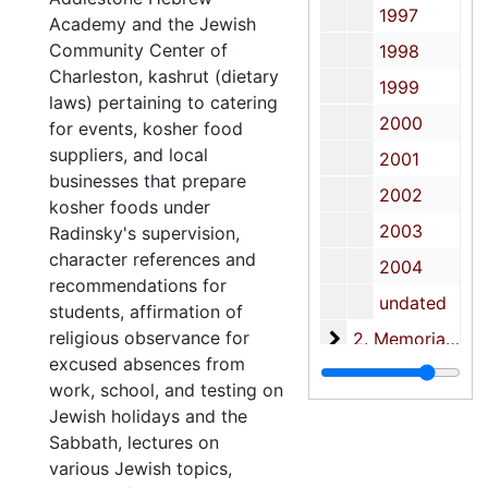
1997
Academy and the Jewish
Community Center of
1998
Charleston, kashrut (dietary
1999
laws) pertaining to catering
2000
for events, kosher food
suppliers, and local
2001
businesses that prepare
2002
kosher foods under
2003
Radinsky's supervision,
character references and
2004
recommendations for
undated
students, affirmation of
religious observance for
2. Memorial files
2. Memorial files and speeches, 1989-2004
excused absences from
3. Printed Materia
3. Printed Materials, 1990-2004
work, school, and testing on
Jewish holidays and the
Sabbath, lectures on
various Jewish topics,