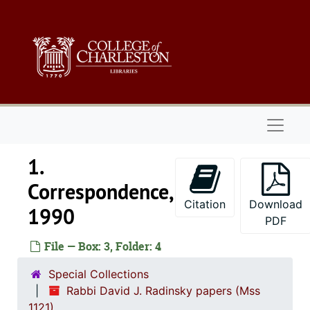
Skip to main content
Rabbi David J. Radinsky papers
1. Correspondenc
1. Correspondence, 1970-2004, undated
1970-1971
1974
Naviga
1975
1976
1.
1977
Correspondence,
1978
Citation
Download
1990
1979
PDF
1980
File — Box: 3, Folder: 4
1981
Special Collections
1982
Rabbi David J. Radinsky papers (Mss
1121)