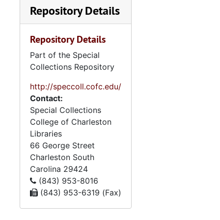
Repository Details
Repository Details
Part of the Special
Collections Repository
http://speccoll.cofc.edu/
Contact:
Special Collections
College of Charleston
Libraries
66 George Street
Charleston
South
Carolina
29424
(843) 953-8016
(843) 953-6319 (Fax)