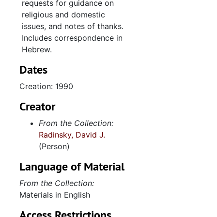
requests for guidance on
religious and domestic
issues, and notes of thanks.
Includes correspondence in
Hebrew.
Dates
Creation: 1990
Creator
From the Collection:
Radinsky, David J.
(Person)
Language of Material
From the Collection:
Materials in English
Access Restrictions