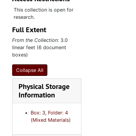
This collection is open for
research.
Full Extent
From the Collection:
3.0
linear feet (6 document
boxes)
Collapse All
Physical Storage
Information
Box: 3, Folder: 4
(Mixed Materials)