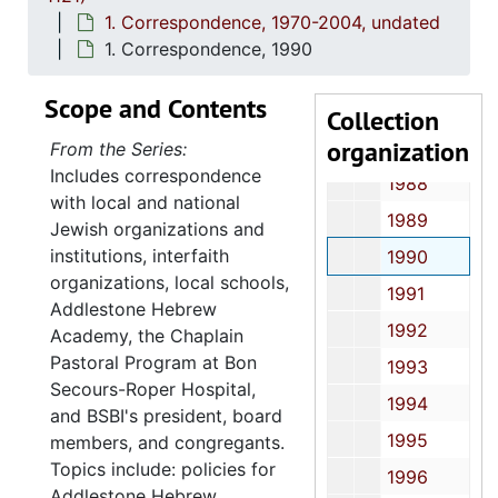
1983
1. Correspondence, 1970-2004, undated
1984
1. Correspondence, 1990
1985
Scope and Contents
1986
Collection
organization
1987
From the Series:
Includes correspondence
1988
with local and national
1989
Jewish organizations and
institutions, interfaith
1990
organizations, local schools,
1991
Addlestone Hebrew
1992
Academy, the Chaplain
Pastoral Program at Bon
1993
Secours-Roper Hospital,
1994
and BSBI's president, board
1995
members, and congregants.
Topics include: policies for
1996
Addlestone Hebrew