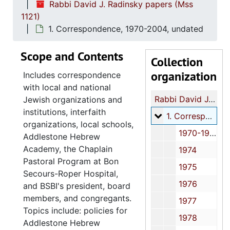
Rabbi David J. Radinsky papers (Mss
1121)
1. Correspondence, 1970-2004, undated
Scope and Contents
Collection
organization
Includes correspondence
with local and national
Rabbi David J. Radinsky papers
Jewish organizations and
institutions, interfaith
1. Correspondenc
1. Correspondence, 1970-2004, undated
organizations, local schools,
1970-1971
Addlestone Hebrew
Academy, the Chaplain
1974
Pastoral Program at Bon
1975
Secours-Roper Hospital,
1976
and BSBI's president, board
members, and congregants.
1977
Topics include: policies for
1978
Addlestone Hebrew