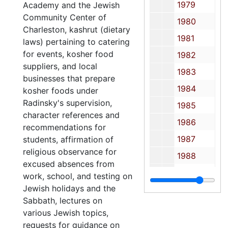
1979
Academy and the Jewish
Community Center of
1980
Charleston, kashrut (dietary
1981
laws) pertaining to catering
for events, kosher food
1982
suppliers, and local
1983
businesses that prepare
1984
kosher foods under
Radinsky's supervision,
1985
character references and
1986
recommendations for
1987
students, affirmation of
religious observance for
1988
excused absences from
1989
work, school, and testing on
Jewish holidays and the
1990
Sabbath, lectures on
1991
various Jewish topics,
1992
requests for guidance on