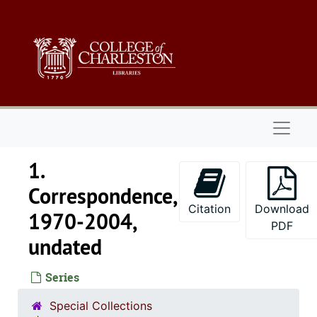
Skip to main content
Naviga
1.
Correspondence,
Citation
Download
1970-2004,
PDF
undated
Series
Special Collections