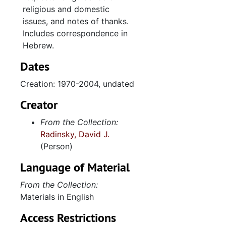
religious and domestic
1993
issues, and notes of thanks.
1994
Includes correspondence in
1995
Hebrew.
1996
Dates
1997
Creation: 1970-2004, undated
1998
Creator
1999
From the Collection:
2000
Radinsky, David J.
2001
(Person)
2002
Language of Material
2003
From the Collection:
2004
Materials in English
undated
Access Restrictions