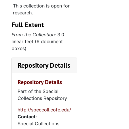
2. Memorial files
2. Memorial files and speeches, 1989-2004
This collection is open for
3. Printed Materia
3. Printed Materials, 1990-2004
research.
Full Extent
From the Collection:
3.0
linear feet (6 document
boxes)
Repository Details
Repository Details
Part of the Special
Collections Repository
http://speccoll.cofc.edu/
Contact:
Special Collections