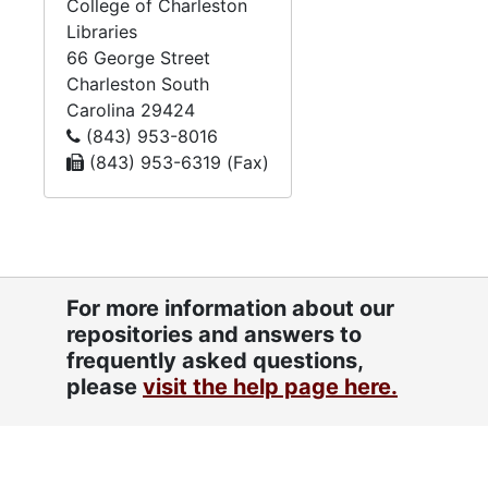
College of Charleston
Libraries
66 George Street
Charleston
South
Carolina
29424
(843) 953-8016
(843) 953-6319 (Fax)
For more information about our
repositories and answers to
frequently asked questions,
please
visit the help page here.