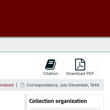
 The Archives
Citation
Download PDF
undated
Correspondence, July-December, 1944
Collection organization