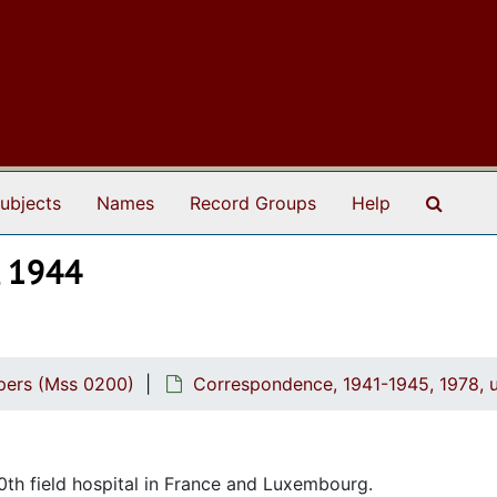
Search
ubjects
Names
Record Groups
Help
, 1944
pers (Mss 0200)
Correspondence, 1941-1945, 1978, 
0th field hospital in France and Luxembourg.