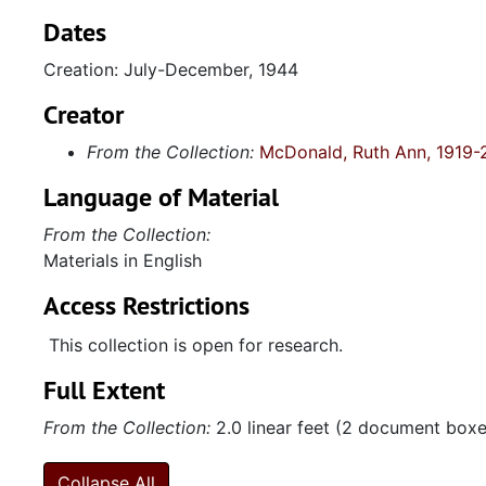
Dates
Creation: July-December, 1944
Creator
From the Collection:
McDonald, Ruth Ann, 1919-
Language of Material
From the Collection:
Materials in English
Access Restrictions
This collection is open for research.
Full Extent
From the Collection:
2.0 linear feet (2 document boxes
Collapse All