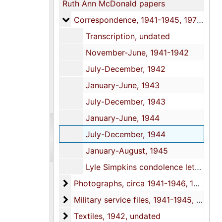
Ruth Ann McDonald papers
Correspondence
Correspondence, 1941-1945, 1978, undated
Transcription, undated
November-June, 1941-1942
July-December, 1942
January-June, 1943
July-December, 1943
January-June, 1944
July-December, 1944
January-August, 1945
Lyle Simpkins condolence letters, 1978, undated
Photographs
Photographs, circa 1941-1946, 1969-2000, undated
Military service files
Military service files, 1941-1945, 1969-1982
Textiles
Textiles, 1942, undated