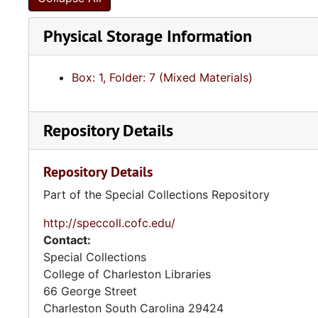
Physical Storage Information
Box: 1, Folder: 7 (Mixed Materials)
Repository Details
Repository Details
Part of the Special Collections Repository
http://speccoll.cofc.edu/
Contact:
Special Collections
College of Charleston Libraries
66 George Street
Charleston
South Carolina
29424