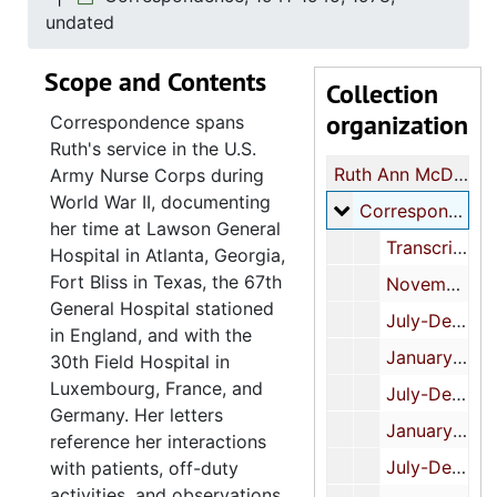
undated
Scope and Contents
Collection
organization
Correspondence spans
Ruth's service in the U.S.
Ruth Ann McDonald papers
Army Nurse Corps during
World War II, documenting
Correspondence
Correspondence, 1941-1945, 1978, undated
her time at Lawson General
Transcription, undated
Hospital in Atlanta, Georgia,
Fort Bliss in Texas, the 67th
November-June, 1941-1942
General Hospital stationed
July-December, 1942
in England, and with the
January-June, 1943
30th Field Hospital in
Luxembourg, France, and
July-December, 1943
Germany. Her letters
January-June, 1944
reference her interactions
July-December, 1944
with patients, off-duty
activities, and observations