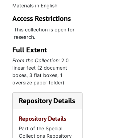
Materials in English
Access Restrictions
This collection is open for
research.
Full Extent
From the Collection:
2.0
linear feet (2 document
boxes, 3 flat boxes, 1
oversize paper folder)
Repository Details
Repository Details
Part of the Special
Collections Repository