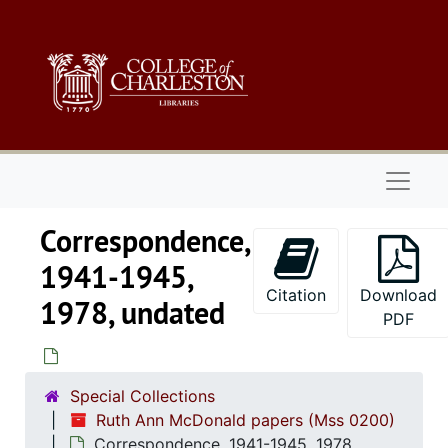
Skip to main content
Naviga
Correspondence,
1941-1945,
Citation
Download
1978, undated
PDF
Special Collections
Ruth Ann McDonald papers (Mss 0200)
Correspondence, 1941-1945, 1978,