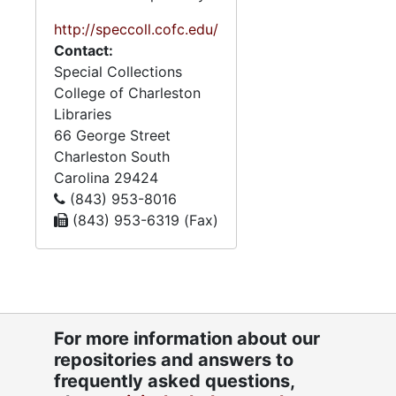
http://speccoll.cofc.edu/
Contact:
Special Collections
College of Charleston
Libraries
66 George Street
Charleston
South
Carolina
29424
(843) 953-8016
(843) 953-6319 (Fax)
For more information about our
repositories and answers to
frequently asked questions,