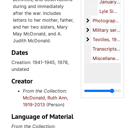
January-August, 1945
during and immediately
Lyle Simpkins condolence letters, 1978, undated
after the war. Includes
letters to her mother, father,
Photographs
Photographs, circa 1941-1946, 1969-2000, undated
and her two sisters, Mary
Military service fi
Military service files, 1941-1945, 1969-1982
May McDonald, and A.
Textiles
Textiles, 1942, undated
Judith McDonald.
Transcripts and certificates, 1950, 1954, undated
Dates
Miscellaneous, undated
Creation: 1941-1945, 1978,
undated
Creator
From the Collection:
McDonald, Ruth Ann,
1919-2013
(Person)
Language of Material
From the Collection: