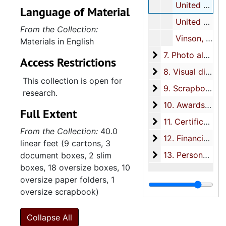
United States Navy, undated
Language of Material
United States Navy-Far East, undated
From the Collection:
Vinson, Carl, undated
Materials in English
7. Photo albums
7. Photo albums, 1964-1970
Access Restrictions
8. Visual displays
8. Visual displays, 1962-1965
This collection is open for
9. Scrapbooks
9. Scrapbooks, 1929-1970
research.
10. Awards
10. Awards, 1951-1970
Full Extent
11. Certificates
11. Certificates, 1922-1974, bulk: 1940-1974
From the Collection:
40.0
12. Financial
12. Financial, 1940-1970
linear feet (9 cartons, 3
13. Personal files
13. Personal files, 1952-1970
document boxes, 2 slim
boxes, 18 oversize boxes, 10
oversize paper folders, 1
oversize scrapbook)
Collapse All