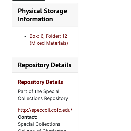
Physical Storage
Information
Box: 6, Folder: 12
(Mixed Materials)
Repository Details
Repository Details
Part of the Special
Collections Repository
http://speccoll.cofc.edu/
Contact:
Special Collections