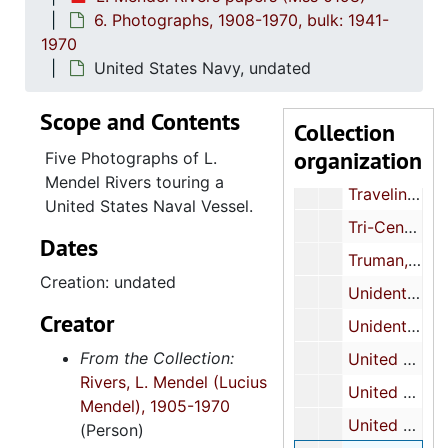
6. Photographs, 1908-1970, bulk: 1941-
Sullivan, John, undated
1970
Symington, W. Stuart, Jr., undated
United States Navy, undated
Telephone, undated
Scope and Contents
Collection
Thomas, Albert R., undated
organization
Five Photographs of L.
Thurmond, J. Strom, undated
Mendel Rivers touring a
Traveling, undated
United States Naval Vessel.
Tri-Centennial scarf, undated
Dates
Truman, Harry S., undated
Creation: undated
Unidentified function, undated
Creator
Unidentified signed photographs, undated
From the Collection:
United States Air Force Academy, undated
Rivers, L. Mendel (Lucius
United States House of Representatives Chamber, undated
Mendel), 1905-1970
United States Marines, undated
(Person)