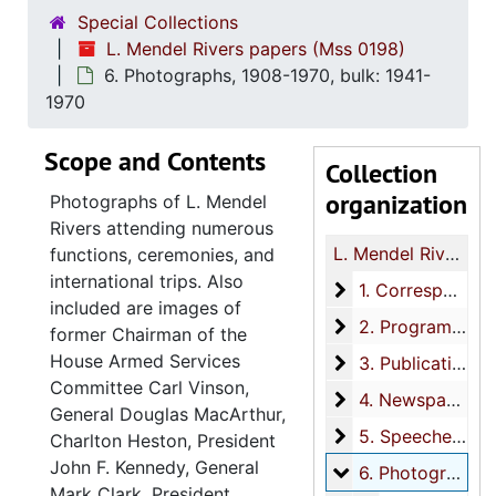
Special Collections
L. Mendel Rivers papers (Mss 0198)
6. Photographs, 1908-1970, bulk: 1941-
1970
Scope and Contents
Collection
organization
Photographs of L. Mendel
Rivers attending numerous
L. Mendel Rivers papers
functions, ceremonies, and
international trips. Also
1. Correspondenc
1. Correspondence, 1918-1971, bulk: 1940-1971
included are images of
2. Programs
2. Programs, 1940-1970
former Chairman of the
House Armed Services
3. Publications
3. Publications, 1921-1990, bulk: 1951-1970
Committee Carl Vinson,
4. Newspaper cli
4. Newspaper clippings, 1876-1975, bulk: 1940-1975
General Douglas MacArthur,
5. Speeches
5. Speeches, 1940-1971
Charlton Heston, President
John F. Kennedy, General
6. Photographs
6. Photographs, 1908-1970, bulk: 1941-1970
Mark Clark, President