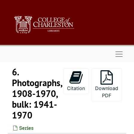
Skip to main content
Naviga
6.
Photographs,
Citation
Download
1908-1970,
PDF
bulk: 1941-
1970
Series