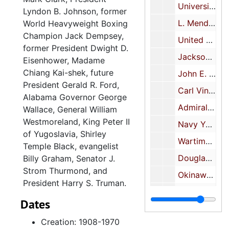
University of South Carolina-faculty and student body, 1908 December 7
Lyndon B. Johnson, former
L. Mendel Rivers-Washington, D. C., circa 1935
World Heavyweight Boxing
Champion Jack Dempsey,
United States Supreme Court, 1936
former President Dwight D.
Jacksonville Naval Air Station, 1941 October 31
Eisenhower, Madame
Chiang Kai-shek, future
John E. Rankin, 1942 June 29
President Gerald R. Ford,
Carl Vinson, 1944 January 30
Alabama Governor George
Admiral Ben Moreell, 1944 November 28
Wallace, General William
Westmoreland, King Peter II
Navy Yard employees' gift, 1945 May 11
of Yugoslavia, Shirley
Wartime National Foreign Trade Meeting, 1945 May 23
Temple Black, evangelist
Douglas MacArthur, 1946 January 13
Billy Graham, Senator J.
Strom Thurmond, and
Okinawa, Japan, 1946 January 18
President Harry S. Truman.
Naval hospital visit, 1946 February 13
Dates
Asian trip, 1946
Creation: 1908-1970
Azalea Queen and Miss South Carolina, 1947