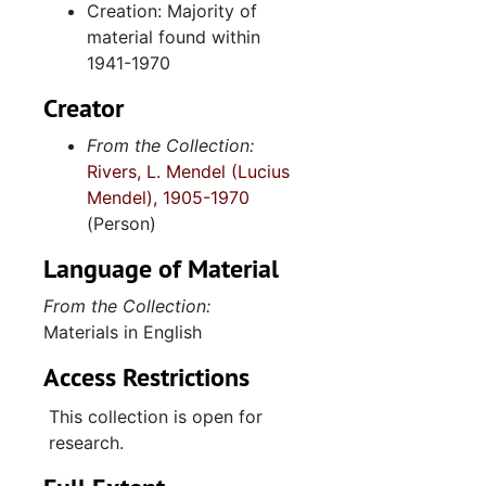
Creation: Majority of
Rear admiral, 1949 June 22
material found within
1941-1970
Signed photograph, 1949 August
John S. Cator, 1951
Creator
Alfred W. Chandler, 1952 January 17
From the Collection:
Rivers, L. Mendel (Lucius
Rear Admiral Daniel W. Ryan, 1952 April 2
Mendel), 1905-1970
Captain Charles Morrow, 1953
(Person)
White House-President Eisenhower, 1953 March 24
Language of Material
Aberdeen Proving Ground, 1953 March 7
From the Collection:
South Carolina Representatives, 1953-1955
Materials in English
United States Navy, 1954 March 12
Access Restrictions
Robert T. Stevens, 1954 August 11
This collection is open for
Germany trip, 1955 September
research.
Charlton Heston as Moses, 1956