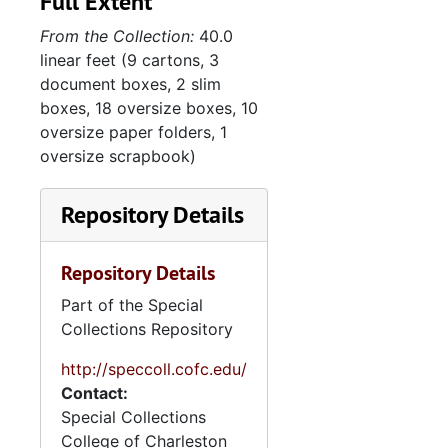
Full Extent
Admiral James L. Holloway, 1956 December 4
From the Collection:
40.0
Charles S. Thomas, 1956 December 19
linear feet (9 cartons, 3
Dewey Short, , 19, 1957 March
document boxes, 2 slim
Rivers Day Celebration, 1958 May 17
boxes, 18 oversize boxes, 10
oversize paper folders, 1
European trip, 1958 August-October
oversize scrapbook)
Trip to Madrid/Rota, Spain, 1959 October-November
J. Rodenham, 1960 November 16
Repository Details
Signed photos, 1961
Repository Details
John F. Kennedy, circa 1962
Dry docks-commemoration, 1962 March 16
Part of the Special
Collections Repository
St. Patrick's Day-Mike Kirwan's party, 1963 March 14
http://speccoll.cofc.edu/
Annual "bird luncheon", 1963 March 25
Contact:
Menriv Park Center opening, 1963 March 13
Special Collections
Mark Clark luncheon, 1963 June 10
College of Charleston