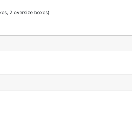
xes, 2 oversize boxes)