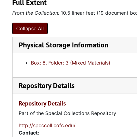
Full Extent
From the Collection:
10.5 linear feet (19 document bo
Collapse All
Physical Storage Information
Box: 8, Folder: 3 (Mixed Materials)
Repository Details
Repository Details
Part of the Special Collections Repository
http://speccoll.cofc.edu/
Contact: