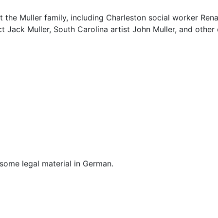
 the Muller family, including Charleston social worker Rena
ct Jack Muller, South Carolina artist John Muller, and other
d some legal material in German.