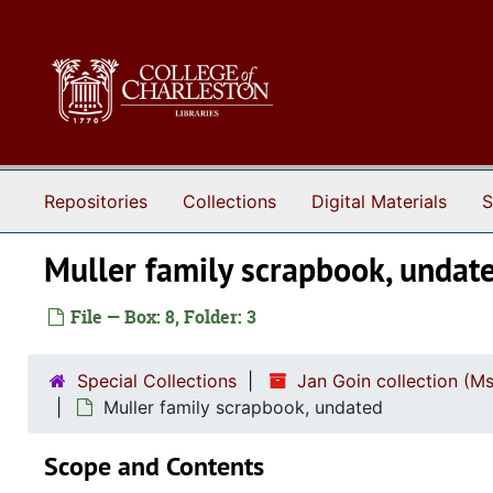
Skip to main content
Repositories
Collections
Digital Materials
S
Muller family scrapbook, undat
File — Box: 8, Folder: 3
Special Collections
Jan Goin collection (M
Muller family scrapbook, undated
Scope and Contents