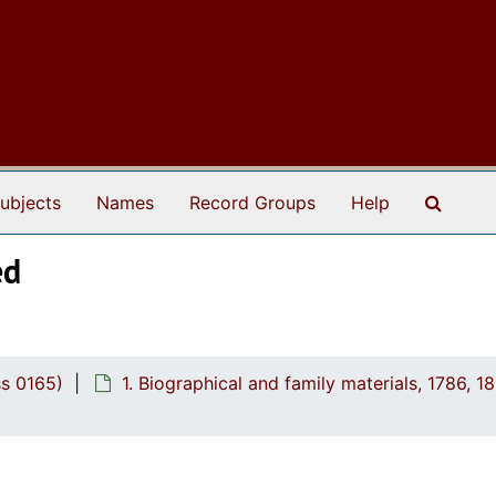
Search
ubjects
Names
Record Groups
Help
ed
ss 0165)
1. Biographical and family materials, 1786, 