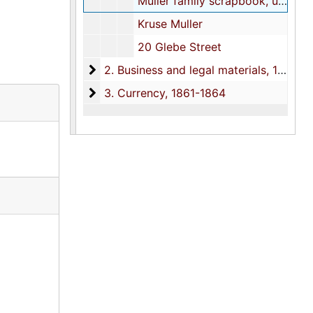
Muller family scrapbook, undated
Kruse Muller
20 Glebe Street
2. Business and legal materials
2. Business and legal materials, 1858-1993
3. Currency
3. Currency, 1861-1864