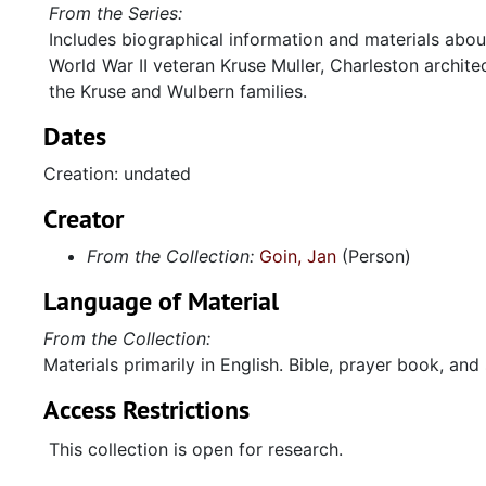
From the Series:
Includes biographical information and materials about
World War II veteran Kruse Muller, Charleston archite
the Kruse and Wulbern families.
Dates
Creation: undated
Creator
From the Collection:
Goin, Jan
(Person)
Language of Material
From the Collection:
Materials primarily in English. Bible, prayer book, an
Access Restrictions
This collection is open for research.