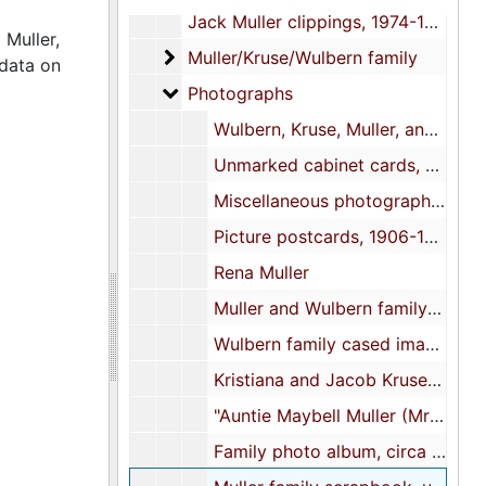
Jack Muller clippings, 1974-1979
 Muller,
Muller/Kruse/Wulbern family
Muller/Kruse/Wulbern family
 data on
Photographs
Photographs
Wulbern, Kruse, Muller, and related family cabinet cards, circa 1880-1910
Unmarked cabinet cards, undated
Miscellaneous photographs and related materials, 1909-1998, undated
Picture postcards, 1906-1915, undated
Rena Muller
Muller and Wulbern family scrapbook, undated
Wulbern family cased image, 1856
Kristiana and Jacob Kruse cased images, undated
"Auntie Maybell Muller (Mrs. T. Allan Legaré)" cased image, 1962
Family photo album, circa 1850s