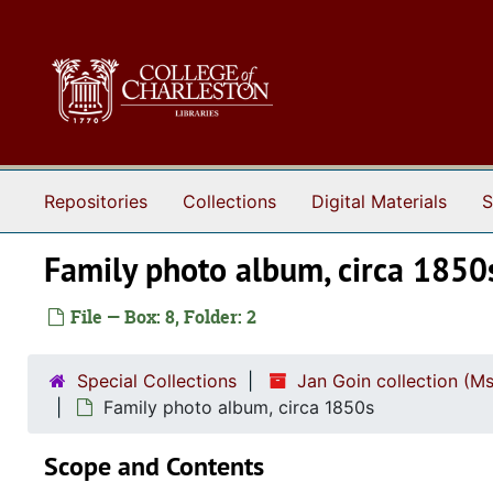
Skip to main content
Repositories
Collections
Digital Materials
S
Family photo album, circa 1850
File — Box: 8, Folder: 2
Special Collections
Jan Goin collection (M
Family photo album, circa 1850s
Scope and Contents