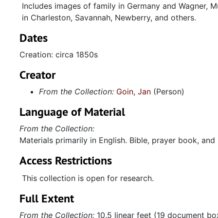
Includes images of family in Germany and Wagner, Mu
in Charleston, Savannah, Newberry, and others.
Dates
Creation: circa 1850s
Creator
From the Collection:
Goin, Jan
(Person)
Language of Material
From the Collection:
Materials primarily in English. Bible, prayer book, an
Access Restrictions
This collection is open for research.
Full Extent
From the Collection:
10.5 linear feet (19 document bo