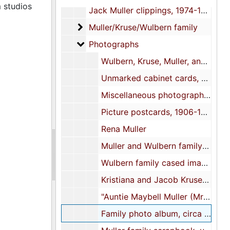
 studios
Jack Muller clippings, 1974-1979
Muller/Kruse/Wulbern family
Muller/Kruse/Wulbern family
Photographs
Photographs
Wulbern, Kruse, Muller, and related family cabinet cards, circa 1880-1910
Unmarked cabinet cards, undated
Miscellaneous photographs and related materials, 1909-1998, undated
Picture postcards, 1906-1915, undated
Rena Muller
Muller and Wulbern family scrapbook, undated
Wulbern family cased image, 1856
Kristiana and Jacob Kruse cased images, undated
"Auntie Maybell Muller (Mrs. T. Allan Legaré)" cased image, 1962
Family photo album, circa 1850s