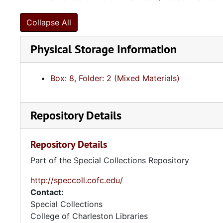
Collapse All
Physical Storage Information
Box: 8, Folder: 2 (Mixed Materials)
Repository Details
Repository Details
Part of the Special Collections Repository
http://speccoll.cofc.edu/
Contact:
Special Collections
College of Charleston Libraries