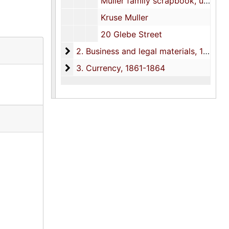
Muller family scrapbook, undated
Kruse Muller
20 Glebe Street
2. Business and legal materials
2. Business and legal materials, 1858-1993
3. Currency
3. Currency, 1861-1864