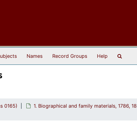
Search
ubjects
Names
Record Groups
Help
s
ss 0165)
1. Biographical and family materials, 1786, 