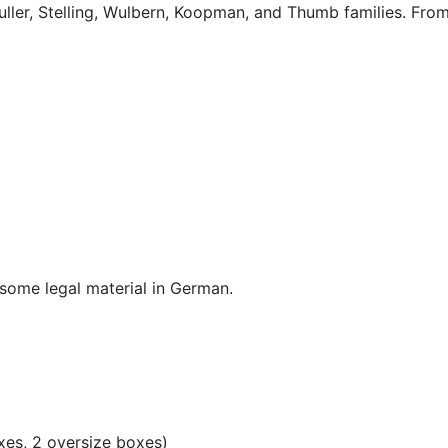
ller, Stelling, Wulbern, Koopman, and Thumb families. From
d some legal material in German.
xes, 2 oversize boxes)