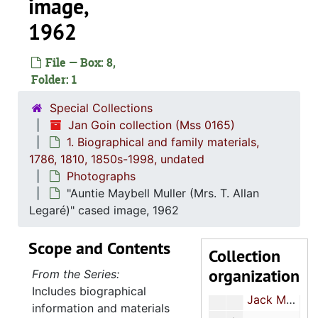
image,
1962
File — Box: 8,
Folder: 1
Special Collections
Jan Goin collection
Jan Goin collection (Mss 0165)
1. Biographical an
1. Biographical and family materials, 1786, 1810, 1850s-1998, undated
1. Biographical and family materials,
Rena Muller
1786, 1810, 1850s-1998, undated
Rena Muller
Photographs
Kruse Muller
Kruse Muller
"Auntie Maybell Muller (Mrs. T. Allan
John Muller
John Muller
Legaré)" cased image, 1962
Jacob Kruse Muller's State of South Carolina school diploma and certificate, 1930
Scope and Contents
Collection
"J. Kruse," leather wallet
organization
From the Series:
Otto Jacob Muller confirmation and marriage certificates, 1907
Includes biographical
Jack Muller clippings, 1974-1979
information and materials