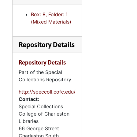
Box: 8, Folder: 1
(Mixed Materials)
Repository Details
Repository Details
Part of the Special
Collections Repository
http://speccoll.cofc.edu/
Contact:
Special Collections
College of Charleston
Libraries
66 George Street
Charleston
South