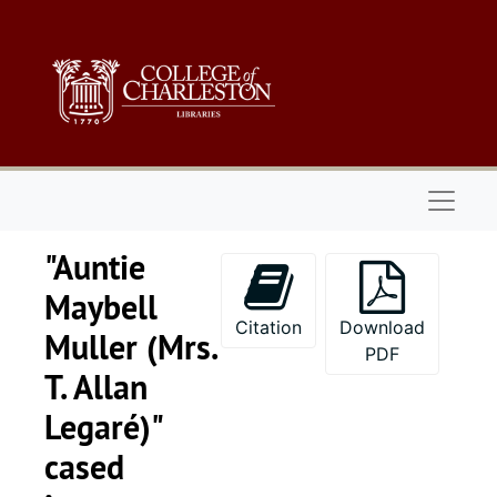
Skip to main content
Naviga
"Auntie
Maybell
Citation
Download
Muller (Mrs.
PDF
T. Allan
Legaré)"
cased