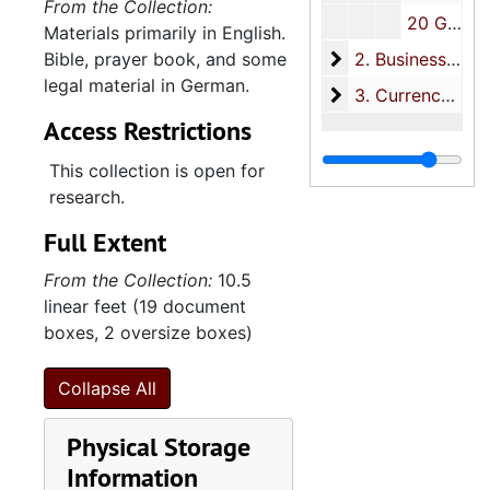
From the Collection:
20 Glebe Street
Materials primarily in English.
2. Business and le
Bible, prayer book, and some
2. Business and legal materials, 1858-1993
legal material in German.
3. Currency
3. Currency, 1861-1864
Access Restrictions
This collection is open for
research.
Full Extent
From the Collection:
10.5
linear feet (19 document
boxes, 2 oversize boxes)
Collapse All
Physical Storage
Information