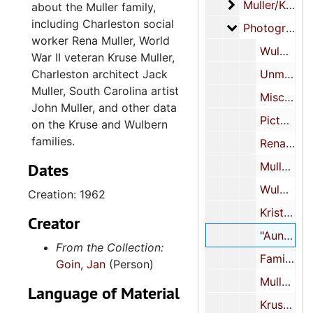
Muller/Kruse/W
Muller/Kruse/Wulbern family
about the Muller family,
including Charleston social
Photographs
Photographs
worker Rena Muller, World
Wulbern, Kruse, Muller, and related family cabinet cards, circa 1880-1910
War II veteran Kruse Muller,
Charleston architect Jack
Unmarked cabinet cards, undated
Muller, South Carolina artist
Miscellaneous photographs and related materials, 1909-1998, undated
John Muller, and other data
Picture postcards, 1906-1915, undated
on the Kruse and Wulbern
families.
Rena Muller
Dates
Muller and Wulbern family scrapbook, undated
Wulbern family cased image, 1856
Creation: 1962
Kristiana and Jacob Kruse cased images, undated
Creator
"Auntie Maybell Muller (Mrs. T. Allan Legaré)" cased image, 1962
From the Collection:
Family photo album, circa 1850s
Goin, Jan
(Person)
Muller family scrapbook, undated
Language of Material
Kruse Muller