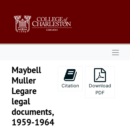
Skip to main content
Naviga
Maybell
Muller
Citation
Download
Legare
PDF
legal
documents,
1959-1964