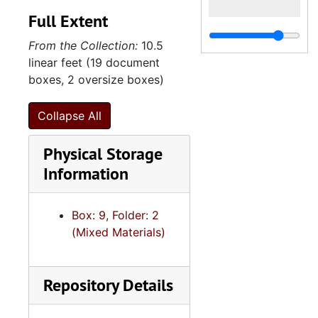
Full Extent
From the Collection:
10.5
linear feet (19 document
boxes, 2 oversize boxes)
Collapse All
Physical Storage
Information
Box: 9, Folder: 2
(Mixed Materials)
Repository Details