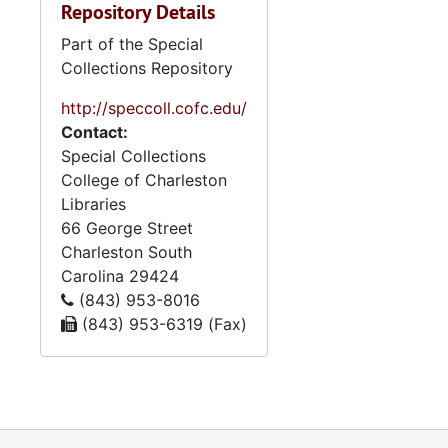
Repository Details
Part of the Special
Collections Repository
http://speccoll.cofc.edu/
Contact:
Special Collections
College of Charleston
Libraries
66 George Street
Charleston
South
Carolina
29424
(843) 953-8016
(843) 953-6319 (Fax)