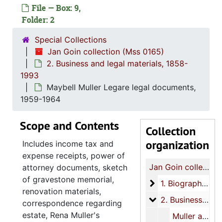
File — Box: 9,
Folder: 2
Special Collections
Jan Goin collection (Mss 0165)
2. Business and legal materials, 1858-
1993
Maybell Muller Legare legal documents,
1959-1964
Scope and Contents
Collection
organization
Includes income tax and
expense receipts, power of
Jan Goin collection
attorney documents, sketch
of gravestone memorial,
1. Biographical an
1. Biographical and family materials, 1786, 1810, 1850s-1998, undated
renovation materials,
2. Business and le
2. Business and legal materials, 1858-1993
correspondence regarding
estate, Rena Muller's
Muller and Kruse legal papers, 1858-1902, 1933-1965