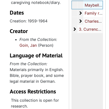
caregiving notebook/diary.
Maybell Muller Legare legal documents, 1959-1964
Dates
Family real est
Family real estate
Creation: 1959-1964
Charles Town G
Charles Town Gallery and Jan Goin Gallery
3. Currency
3. Currency, 1861-1864
Creator
From the Collection:
Goin, Jan
(Person)
Language of Material
From the Collection:
Materials primarily in English.
Bible, prayer book, and some
legal material in German.
Access Restrictions
This collection is open for
research.