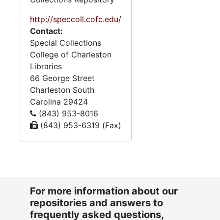
guidelines, and a plaque
honoring Tom Myers
http://speccoll.cofc.edu/
awarded at a WAF event.
Contact:
There are also resource files
Special Collections
relating to organizations
College of Charleston
and topics relevant to
Libraries
WAF’s mission, containing
66 George Street
brochures, newsletters,
Charleston
South
pamphlets, and newspaper
Carolina
29424
clippings. Promotional
(843) 953-8016
materials include brochures,
(843) 953-6319 (Fax)
newsletters, fliers, and
bumper stickers that
provide information on WAF
and its mission to the
public. Where possible,
For more information about our
original folder titles have
repositories and answers to
been retained.
frequently asked questions,