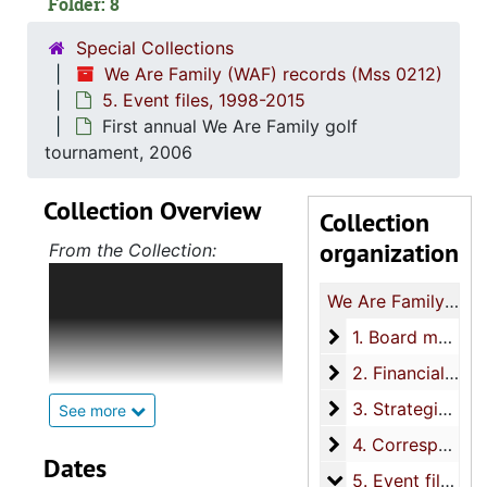
Folder: 8
Special Collections
We Are Family (WAF) records (Mss 0212)
5. Event files, 1998-2015
First annual We Are Family golf
tournament, 2006
Collection Overview
Collection
organization
From the Collection:
The collection consists of
We Are Family (WAF) records
the records of We Are
Family (WAF) from 1992 to
1. Board meeting f
1. Board meeting files, 1995-2012
2015.The collection includes
2. Financial recor
2. Financial records, 1995-2012
board meeting files,
financial records, strategic
3. Strategic planni
3. Strategic planning files, 1997-2006
See more
planning files,
4. Correspondenc
4. Correspondence, 2000-2015
correspondence, event files,
Dates
5. Event files
5. Event files, 1998-2015
resource files, and