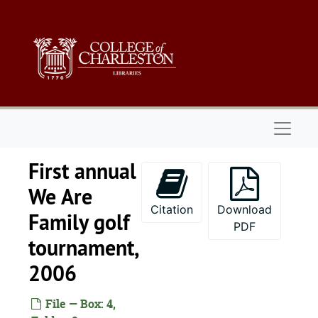
Skip to main content
Naviga
First annual
We Are
Citation
Download
Family golf
PDF
tournament,
2006
File — Box: 4,