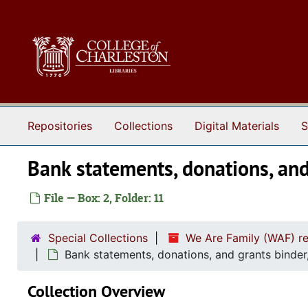
Skip to main content
Repositories
Collections
Digital Materials
S
Bank statements, donations, an
File — Box: 2, Folder: 11
Special Collections
We Are Family (WAF) r
Bank statements, donations, and grants binde
Collection Overview