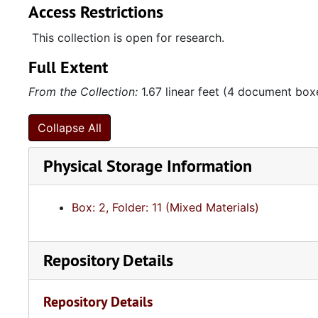
Access Restrictions
This collection is open for research.
Full Extent
From the Collection:
1.67 linear feet (4 document box
Collapse All
Physical Storage Information
Box: 2, Folder: 11 (Mixed Materials)
Repository Details
Repository Details