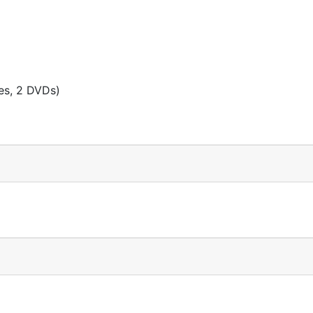
es, 2 DVDs)