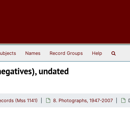
Search
ubjects
Names
Record Groups
Help
negatives), undated
cords (Mss 1141)
8. Photographs, 1947-2007