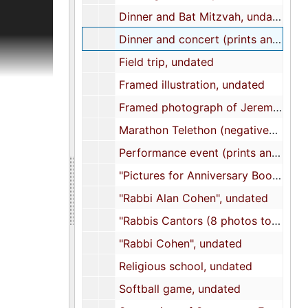
cument the
Dinner and Bat Mitzvah, undated
Dinner and concert (prints and negatives), undated
s,
Field trip, undated
lls,
Framed illustration, undated
Framed photograph of Jeremy Solomon, Gail Altman, Mickey Kronsberg (Rosenblum), Barbara Rentzler, and Dr. Jakob Rosenthal, undated
 title to
Marathon Telethon (negatives), undated
tution,
Performance event (prints and negatives), undated
 of the
ers list.
"Pictures for Anniversary Booklet", undated
and The
"Rabbi Alan Cohen", undated
ials to
"Rabbis Cantors (8 photos to scan)", undated
file on
nd a
"Rabbi Cohen", undated
d
Religious school, undated
is A.
gogue and
Softball game, undated
mony