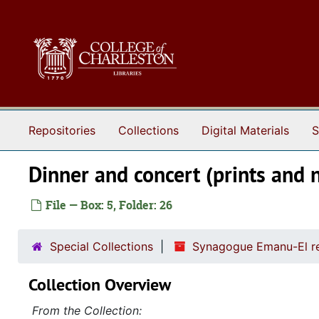
Skip to main content
Repositories
Collections
Digital Materials
S
Dinner and concert (prints and 
File — Box: 5, Folder: 26
Special Collections
Synagogue Emanu-El re
Collection Overview
From the Collection: