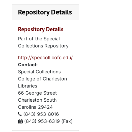
titles—Emanu-Light, The
Weekly Sedra, The Bulletin,
Repository Details
and The Scroll—are
arranged chronologically.
Repository Details
High Holidays booklets,
mostly for Yom Kippur,
Part of the Special
contain honors and
Collections Repository
memorials to individuals
and families associated with
http://speccoll.cofc.edu/
Synagogue Emanu-El. A
Contact:
variety of printed materials
Special Collections
include an obituary file on
College of Charleston
Leon Steinberg, a
Libraries
biographical file on Reuben
66 George Street
M. Greenberg, clippings
Charleston
South
regarding the congregation,
Carolina
29424
brochures, and a synagogue
(843) 953-8016
choir book. Event files
(843) 953-6319 (Fax)
contain correspondence,