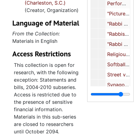
(Charleston, S.C.)
event files, photographs,
Performance event (prints and negatives), undated
(Creator, Organization)
photograph albums,
"Pictures for Anniversary Booklet", undated
scrapbooks, and textiles.
Language of Material
"Rabbi Alan Cohen", undated
Also included are the
records of the Sisterhood
From the Collection:
"Rabbis Cantors (8 photos to scan)", undated
of Synagogue Emanu-El,
Materials in English
"Rabbi Cohen", undated
arranged in subseries for
Access Restrictions
Religious school, undated
administrative files, minutes,
financial reports,
Softball game, undated
This collection is open for
statements and bills,
research, with the following
Street view of Synagogue Emanu-El, undated
yearbooks, High Holidays
exception: Statements and
booklets, printed materials,
Synagogue Emanu-El construction (prints and negatives), undated
bills, 2004-2010 subseries.
scrapbooks, and religious
Access is restricted due to
Synagogue exterior, undated
school materials.
the presence of sensitive
Synagogue (negatives), undated
financial information.
The congregation’s
Various congregation and synagogue photographs, undated
Materials in this sub-series
administrative files contain
are closed to researchers
Various congregation and synagogue photographs, undated
correspondence, financial
until October 2094.
Winter events, undated
information, photocopies of