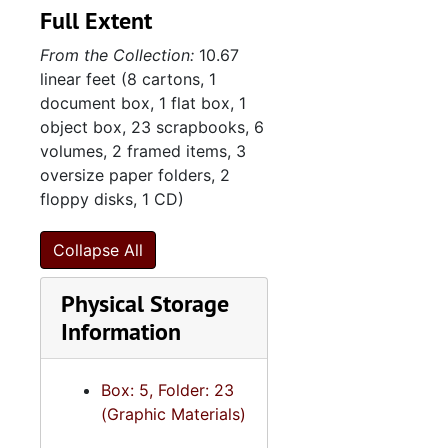
Full Extent
the original title to real
9. Photograph al
9. Photograph albums, 1972-1988
estate and mortgage
From the Collection:
10.67
10. Scrapbooks
10. Scrapbooks, 1947-1975
documents for the Gordon
linear feet (8 cartons, 1
Street property, and
11. Textiles
11. Textiles, 1997, undated
document box, 1 flat box, 1
governing documents
12. Sisterhood o
12. Sisterhood of Synagogue Emanu-El, 1947-2013
object box, 23 scrapbooks, 6
including constitution,
volumes, 2 framed items, 3
bylaws, rules, and policies,
oversize paper folders, 2
as well floor plans for the
floppy disks, 1 CD)
Windsor Drive synagogue.
Minutes detail the
Collapse All
deliberations of the Board
of Trustees and Ritual
Physical Storage
Committee. Membership
Information
files include guestbooks, a
membership ledger, and a
members list. Bulletins
Box: 5, Folder: 23
published by Synagogue
(Graphic Materials)
Emanu-El under various