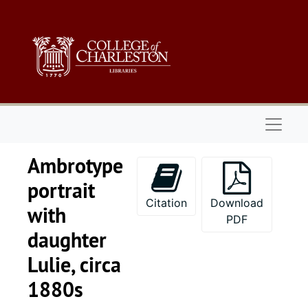
Skip to main content
Naviga
Ambrotype
portrait
Citation
Download
with
PDF
daughter
Lulie, circa
1880s