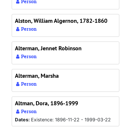
Person
Alston, William Algernon, 1782-1860
Person
Alterman, Jennet Robinson
Person
Alterman, Marsha
Person
Altman, Dora, 1896-1999
Person
Dates:
Existence: 1896-11-22 - 1999-03-22