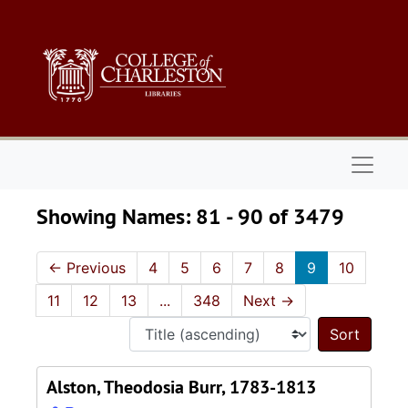
Skip to main content
Skip to search results
Naviga
Showing Names: 81 - 90 of 3479
←
Previous
4
5
6
7
8
9
10
11
12
13
...
348
Next
→
Sort 
Alston, Theodosia Burr, 1783-1813