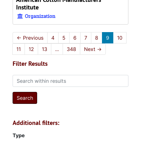
Institute
Organization
←
Previous
4
5
6
7
8
9
10
11
12
13
...
348
Next
→
Filter Results
Search within results
Additional filters:
Type