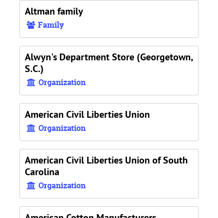
Altman family
Family
Alwyn's Department Store (Georgetown,
S.C.)
Organization
American Civil Liberties Union
Organization
American Civil Liberties Union of South
Carolina
Organization
American Cotton Manufacturers