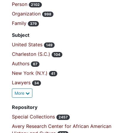
Person
2102
Organization
998
Family
379
Subject
United States
149
Charleston (S.C.)
104
Authors
67
New York (N.Y.)
41
Lawyers
34
More
Repository
Special Collections
2457
Avery Research Center for African American