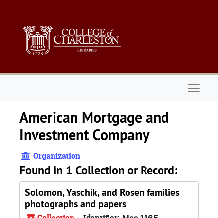
Skip to main content
Naviga
American Mortgage and
Investment Company
Organization
Found in 1 Collection or Record:
Solomon, Yaschik, and Rosen families
photographs and papers
Collection
Identifier:
Mss 1165