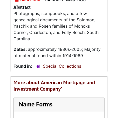
Abstract
Photographs, scrapbooks, and a few
genealogical documents of the Solomon,
Yaschik and Rosen families of Moncks
Corner, Charleston, and Folly Beach, South
Carolina.
Dates:
approximately 1880s-2005; Majority
of material found within 1914-1969
Found in:
Special Collections
More about 'American Mortgage and
Investment Company'
Name Forms