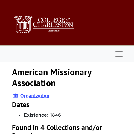
Skip to main content
Naviga
American Missionary
Association
Organization
Dates
Existence:
1846 -
Found in 4 Collections and/or