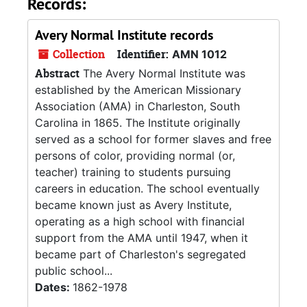
Records:
Avery Normal Institute records
Collection
Identifier:
AMN 1012
Abstract
The Avery Normal Institute was
established by the American Missionary
Association (AMA) in Charleston, South
Carolina in 1865. The Institute originally
served as a school for former slaves and free
persons of color, providing normal (or,
teacher) training to students pursuing
careers in education. The school eventually
became known just as Avery Institute,
operating as a high school with financial
support from the AMA until 1947, when it
became part of Charleston's segregated
public school...
Dates:
1862-1978