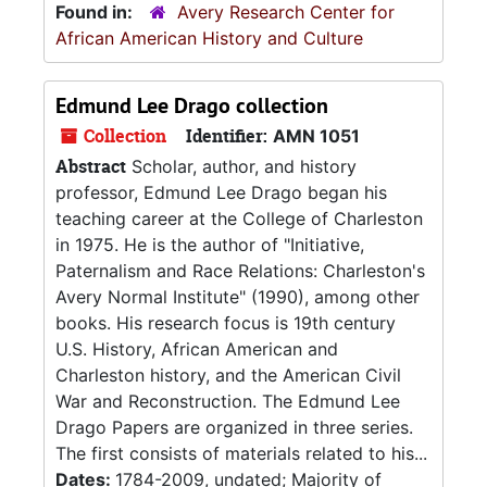
Found in:
Avery Research Center for
African American History and Culture
Edmund Lee Drago collection
Collection
Identifier:
AMN 1051
Abstract
Scholar, author, and history
professor, Edmund Lee Drago began his
teaching career at the College of Charleston
in 1975. He is the author of "Initiative,
Paternalism and Race Relations: Charleston's
Avery Normal Institute" (1990), among other
books. His research focus is 19th century
U.S. History, African American and
Charleston history, and the American Civil
War and Reconstruction. The Edmund Lee
Drago Papers are organized in three series.
The first consists of materials related to his...
Dates:
1784-2009, undated; Majority of