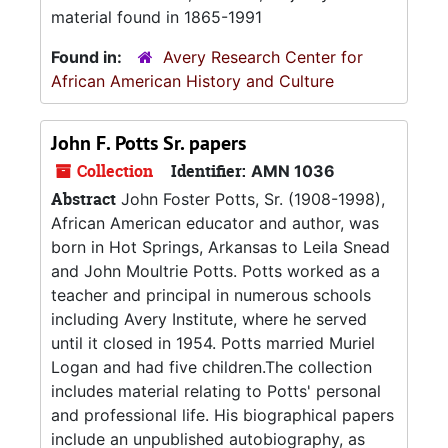
material found in 1865-1991
Found in:
Avery Research Center for
African American History and Culture
John F. Potts Sr. papers
Collection
Identifier:
AMN 1036
Abstract
John Foster Potts, Sr. (1908-1998),
African American educator and author, was
born in Hot Springs, Arkansas to Leila Snead
and John Moultrie Potts. Potts worked as a
teacher and principal in numerous schools
including Avery Institute, where he served
until it closed in 1954. Potts married Muriel
Logan and had five children.The collection
includes material relating to Potts' personal
and professional life. His biographical papers
include an unpublished autobiography, as