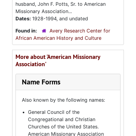
husband, John F. Potts, Sr. to American
Missionary Association...
Dates:
1928-1994, and undated
Found in:
Avery Research Center for
African American History and Culture
More about 'American Missionary
Association'
Name Forms
Also known by the following names:
General Council of the
Congregational and Christian
Churches of the United States.
American Missionary Association