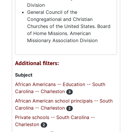
Division
General Council of the
Congregational and Christian
Churches of the United States. Board
of Home Missions. American
Missionary Association Division
Additional filters:
Subject
African Americans -- Education -- South
Carolina -- Charleston
3
African American school principals -- South
Carolina -- Charleston
2
Private schools -- South Carolina --
Charleston
2