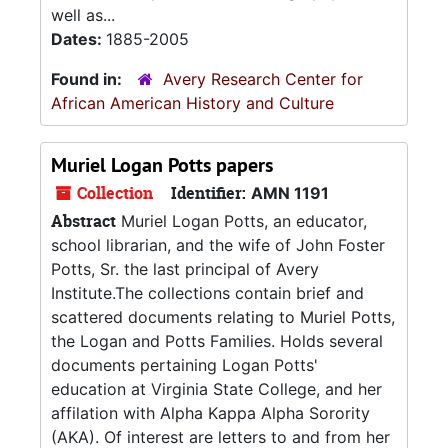
well as...
Dates:
1885-2005
Found in:
Avery Research Center for
African American History and Culture
Muriel Logan Potts papers
Collection
Identifier:
AMN 1191
Abstract
Muriel Logan Potts, an educator,
school librarian, and the wife of John Foster
Potts, Sr. the last principal of Avery
Institute.The collections contain brief and
scattered documents relating to Muriel Potts,
the Logan and Potts Families. Holds several
documents pertaining Logan Potts'
education at Virginia State College, and her
affilation with Alpha Kappa Alpha Sorority
(AKA). Of interest are letters to and from her