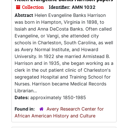
Collection
Identifier:
AMN 1032
Abstract
Helen Evangeline Banks Harrison
was born in Hampton, Virginia in 1898, to
Issiah and Anna DeCosta Banks. Often called
Evangeline, or Vangi, she attended city
schools in Charleston, South Carolina, as well
as Avery Normal Institute, and Howard
University. In 1922 she married Armistead B.
Harrison and in 1935, she began working as a
clerk in the out patient clinic of Charleston's
segregated Hospital and Training School for
Nurses. Harrison became Medical Records
Librarian...
Dates:
approximately 1850-1985
Found in:
Avery Research Center for
African American History and Culture