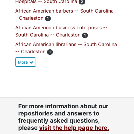
Hospitals -- South Carolina
2
African American barbers -- South Carolina -
- Charleston
1
African American business enterprises --
South Carolina -- Charleston
1
African American librarians -- South Carolina
-- Charleston
1
More
For more information about our
repositories and answers to
frequently asked questions,
please
visit the help page here.