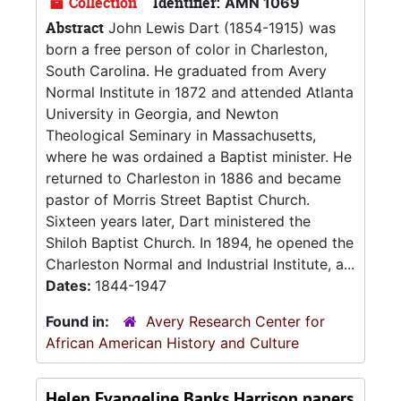
Collection
Identifier:
AMN 1069
Abstract
John Lewis Dart (1854-1915) was
born a free person of color in Charleston,
South Carolina. He graduated from Avery
Normal Institute in 1872 and attended Atlanta
University in Georgia, and Newton
Theological Seminary in Massachusetts,
where he was ordained a Baptist minister. He
returned to Charleston in 1886 and became
pastor of Morris Street Baptist Church.
Sixteen years later, Dart ministered the
Shiloh Baptist Church. In 1894, he opened the
Charleston Normal and Industrial Institute, a...
Dates:
1844-1947
Found in:
Avery Research Center for
African American History and Culture
Helen Evangeline Banks Harrison papers