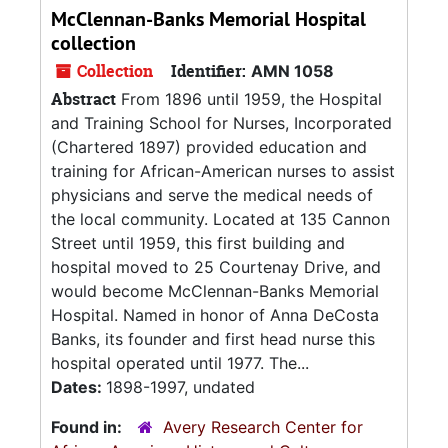
McClennan-Banks Memorial Hospital
collection
Collection
Identifier:
AMN 1058
Abstract
From 1896 until 1959, the Hospital
and Training School for Nurses, Incorporated
(Chartered 1897) provided education and
training for African-American nurses to assist
physicians and serve the medical needs of
the local community. Located at 135 Cannon
Street until 1959, this first building and
hospital moved to 25 Courtenay Drive, and
would become McClennan-Banks Memorial
Hospital. Named in honor of Anna DeCosta
Banks, its founder and first head nurse this
hospital operated until 1977. The...
Dates:
1898-1997, undated
Found in:
Avery Research Center for