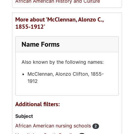
African American History and Culture
More about 'McClennan, Alonzo C.,
1855-1912'
Name Forms
Also known by the following names:
McClennan, Alonzo Clifton, 1855-
1912
Additional filters:
Subject
African American nursing schools
2