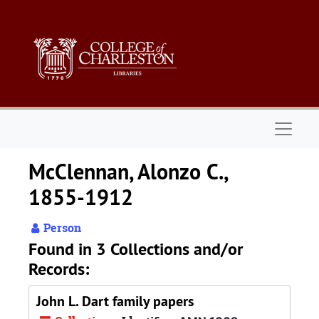
Skip to main content
Naviga
McClennan, Alonzo C.,
1855-1912
Person
Found in 3 Collections and/or
Records:
John L. Dart family papers