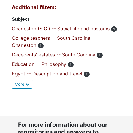
Additional filters:
Subject
Charleston (S.C.) -- Social life and customs
1
College teachers -- South Carolina --
Charleston
1
Decedents' estates -- South Carolina
1
Education -- Philosophy
1
Egypt -- Description and travel
1
More
For more information about our
repositories and answers to