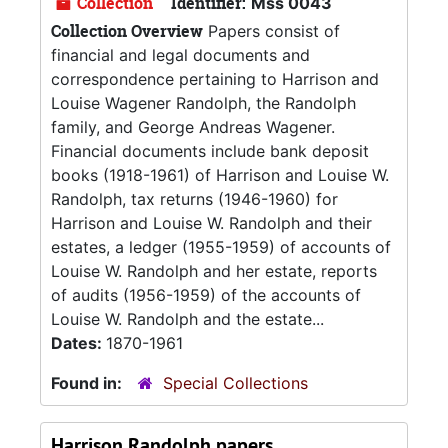
Collection
Identifier:
Mss 0043
Collection Overview
Papers consist of
financial and legal documents and
correspondence pertaining to Harrison and
Louise Wagener Randolph, the Randolph
family, and George Andreas Wagener.
Financial documents include bank deposit
books (1918-1961) of Harrison and Louise W.
Randolph, tax returns (1946-1960) for
Harrison and Louise W. Randolph and their
estates, a ledger (1955-1959) of accounts of
Louise W. Randolph and her estate, reports
of audits (1956-1959) of the accounts of
Louise W. Randolph and the estate...
Dates:
1870-1961
Found in:
Special Collections
Harrison Randolph papers