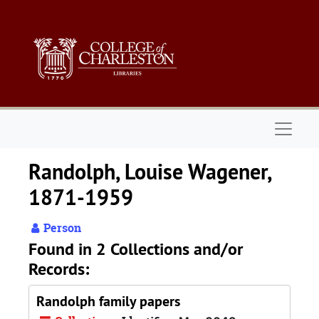
Skip to main content
Naviga
Randolph, Louise Wagener,
1871-1959
Person
Found in 2 Collections and/or
Records:
Randolph family papers