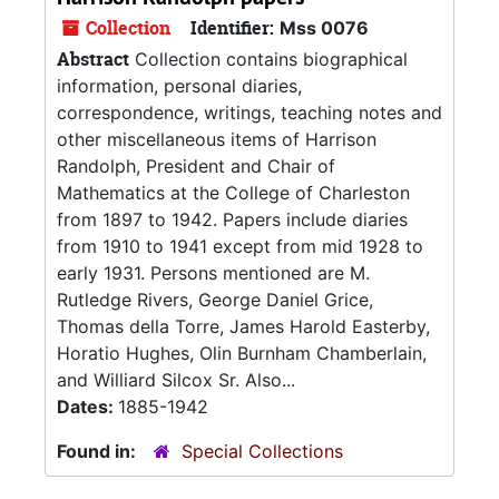
Collection
Identifier:
Mss 0076
Abstract
Collection contains biographical
information, personal diaries,
correspondence, writings, teaching notes and
other miscellaneous items of Harrison
Randolph, President and Chair of
Mathematics at the College of Charleston
from 1897 to 1942. Papers include diaries
from 1910 to 1941 except from mid 1928 to
early 1931. Persons mentioned are M.
Rutledge Rivers, George Daniel Grice,
Thomas della Torre, James Harold Easterby,
Horatio Hughes, Olin Burnham Chamberlain,
and Williard Silcox Sr. Also...
Dates:
1885-1942
Found in:
Special Collections