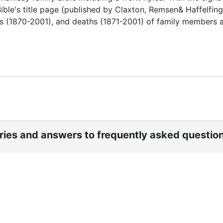
Bible's title page (published by Claxton, Remsen& Haffelfing
es (1870-2001), and deaths (1871-2001) of family members a
ories and answers to frequently asked questio