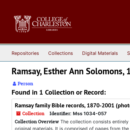
Skip to main content
Repositories
Collections
Digital Materials
S
Ramsay, Esther Ann Solomons,
Person
Found in 1 Collection or Record:
Ramsay family Bible records, 1870-2001 (phot
Collection
Identifier:
Mss 1034-057
Collection Overview
The collection consists entirel
original materials. It is comprised of pages from the