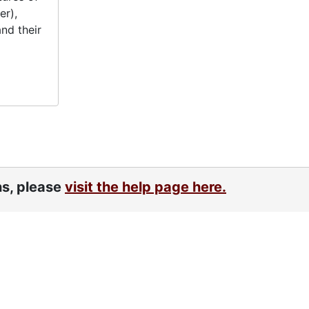
er),
nd their
ns, please
visit the help page here.