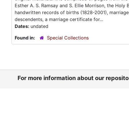
Esther A. S. Ramsay and S. Ellie Morrison, the Holy 
handwritten records of births (1828-2001), marriag
descendents, a marriage certificate for...
Dates:
undated
Found in:
Special Collections
For more information about our reposit