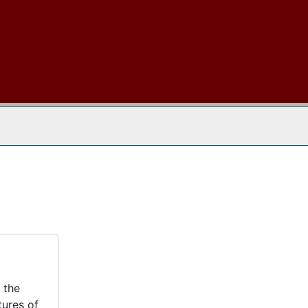
 The Archives
 the
tures of