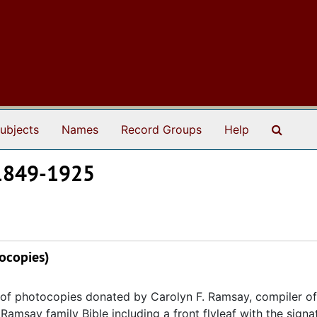
Search
ubjects
Names
Record Groups
Help
 1849-1925
ocopies)
y of photocopies donated by Carolyn F. Ramsay, compiler of
 Ramsay family Bible including a front flyleaf with the signa