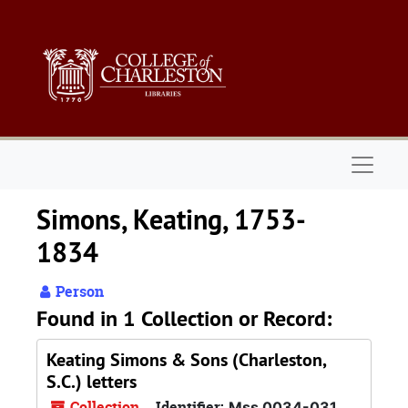
Skip to main content
Naviga
Simons, Keating, 1753-
1834
Person
Found in 1 Collection or Record:
Keating Simons & Sons (Charleston,
S.C.) letters
Collection
Identifier:
Mss 0034-031