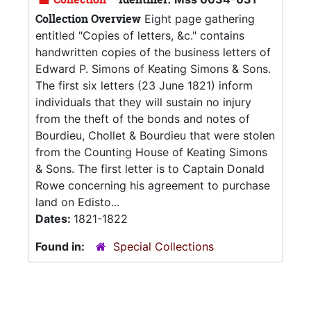
Collection Overview
Eight page gathering
entitled "Copies of letters, &c." contains
handwritten copies of the business letters of
Edward P. Simons of Keating Simons & Sons.
The first six letters (23 June 1821) inform
individuals that they will sustain no injury
from the theft of the bonds and notes of
Bourdieu, Chollet & Bourdieu that were stolen
from the Counting House of Keating Simons
& Sons. The first letter is to Captain Donald
Rowe concerning his agreement to purchase
land on Edisto...
Dates:
1821-1822
Found in:
Special Collections