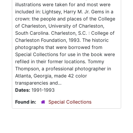
illustrations were taken for and most were
included in: Lightsey, Harry M. Jr. Gems in a
crown: the people and places of the College
of Charleston, University of Charleston,
South Carolina. Charleston, S.C. : College of
Charleston Foundation, 1993. The historic
photographs that were borrowed from
Special Collections for use in the book were
refiled in their former locations. Tommy
Thompson, a professional photographer in
Atlanta, Georgia, made 42 color
transparencies and...
Dates:
1991-1993
Found in:
Special Collections