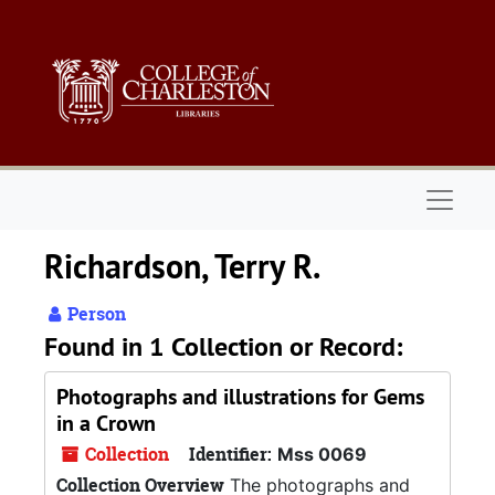
Skip to main content
Naviga
Richardson, Terry R.
Person
Found in 1 Collection or Record:
Photographs and illustrations for Gems
in a Crown
Collection
Identifier:
Mss 0069
Collection Overview
The photographs and