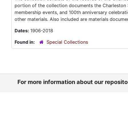
portion of the collection documents the Charleston S
membership events, and 100th anniversary celebrati
other materials. Also included are materials document
Dates:
1906-2018
Found in:
Special Collections
For more information about our reposit