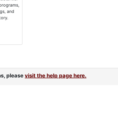
 programs,
gs, and
tory.
ns, please
visit the help page here.