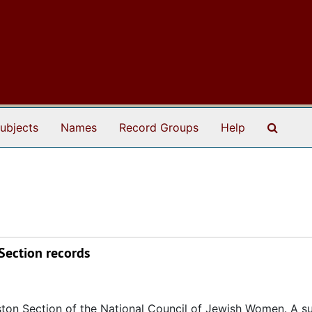
Search
ubjects
Names
Record Groups
Help
Section records
eston Section of the National Council of Jewish Women. A su