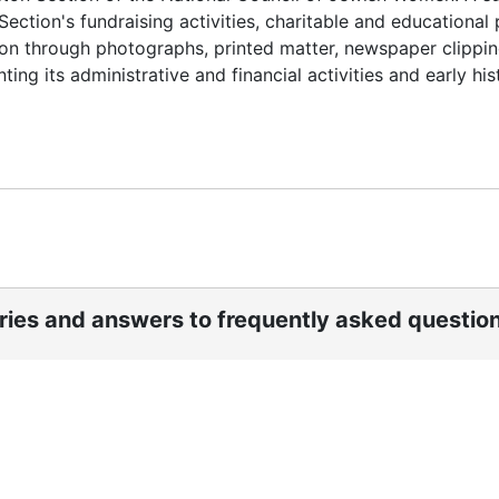
ection's fundraising activities, charitable and educational
on through photographs, printed matter, newspaper clippin
ing its administrative and financial activities and early his
ories and answers to frequently asked questio