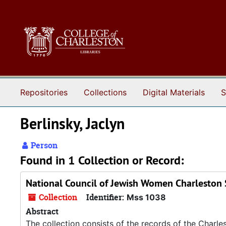
Skip to main content
Repositories
Collections
Digital Materials
S
Berlinsky, Jaclyn
Person
Found in 1 Collection or Record:
National Council of Jewish Women Charleston 
Collection
Identifier:
Mss 1038
Abstract
The collection consists of the records of the Charl