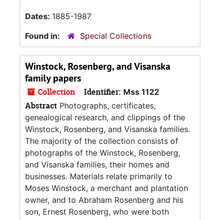
Dates:
1885-1987
Found in:
Special Collections
Winstock, Rosenberg, and Visanska
family papers
Collection
Identifier:
Mss 1122
Abstract
Photographs, certificates,
genealogical research, and clippings of the
Winstock, Rosenberg, and Visanska families.
The majority of the collection consists of
photographs of the Winstock, Rosenberg,
and Visanska families, their homes and
businesses. Materials relate primarily to
Moses Winstock, a merchant and plantation
owner, and to Abraham Rosenberg and his
son, Ernest Rosenberg, who were both