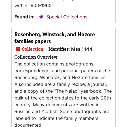
within 1900-1965
Found in:
Special Collections
Rosenberg, Winstock, and Hozore
families papers
Collection
Identifier:
Mss 1144
Collection Overview
The collection contains photographs,
correspondence, and personal papers of the
Rosenberg, Winstock, and Hozore families.
Also included are a family recipe, a journal,
and a copy of the “The Naiad” yearbook. The
bulk of the collection dates to the early 20th
century. Many documents are written in
Russian and Yiddish. Some photographs are
labeled to indicate the family members
documented.