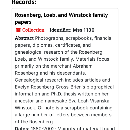
Records:
Rosenberg, Loeb, and Winstock family
papers
Collection
Identifier:
Mss 1130
Abstract
Photographs, scrapbooks, financial
papers, diplomas, certificates, and
genealogical research of the Rosenberg,
Loeb, and Winstock family. Materials focus
primarily on the merchant Abraham
Rosenberg and his descendants.
Genealogical research includes articles and
Evelyn Rosenberg Gross-Brien's biographical
information and Ph.D. thesis written on her
ancestor and namesake Eva Leah Visanska
Winstock. Of note is a scrapbook containing
a large number of letters between members
of the Rosenberg...
Dates:
1880-2002; Majority of material found