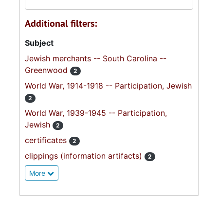
Additional filters:
Subject
Jewish merchants -- South Carolina --
Greenwood
2
World War, 1914-1918 -- Participation, Jewish
2
World War, 1939-1945 -- Participation,
Jewish
2
certificates
2
clippings (information artifacts)
2
More