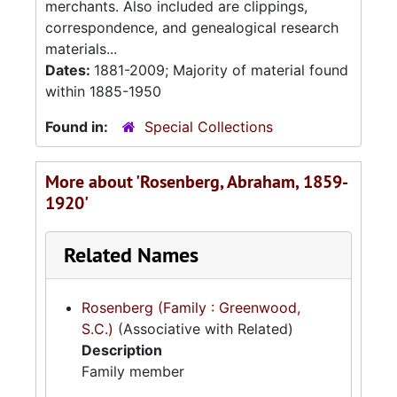
merchants. Also included are clippings,
correspondence, and genealogical research
materials...
Dates:
1881-2009; Majority of material found
within 1885-1950
Found in:
Special Collections
More about 'Rosenberg, Abraham, 1859-
1920'
Related Names
Rosenberg (Family : Greenwood,
S.C.)
(Associative with Related)
Description
Family member