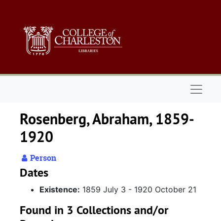
Skip to main content
Naviga
Rosenberg, Abraham, 1859-
1920
Person
Dates
Existence:
1859 July 3 - 1920 October 21
Found in 3 Collections and/or