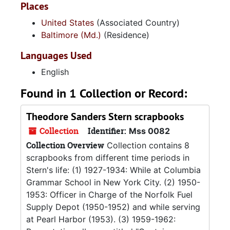
Places
United States
(Associated Country)
Baltimore (Md.)
(Residence)
Languages Used
English
Found in 1 Collection or Record:
Theodore Sanders Stern scrapbooks
Collection
Identifier:
Mss 0082
Collection Overview
Collection contains 8
scrapbooks from different time periods in
Stern's life: (1) 1927-1934: While at Columbia
Grammar School in New York City. (2) 1950-
1953: Officer in Charge of the Norfolk Fuel
Supply Depot (1950-1952) and while serving
at Pearl Harbor (1953). (3) 1959-1962: