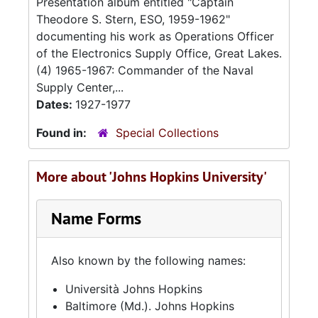
Presentation album entitled "Captain
Theodore S. Stern, ESO, 1959-1962"
documenting his work as Operations Officer
of the Electronics Supply Office, Great Lakes.
(4) 1965-1967: Commander of the Naval
Supply Center,...
Dates:
1927-1977
Found in:
Special Collections
More about 'Johns Hopkins University'
Name Forms
Also known by the following names:
Università Johns Hopkins
Baltimore (Md.). Johns Hopkins