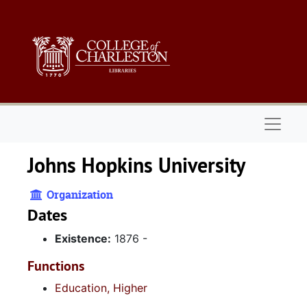
Skip to main content
Naviga
Johns Hopkins University
Organization
Dates
Existence:
1876 -
Functions
Education, Higher