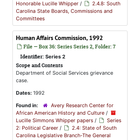
Honorable Lucille Whipper
/
2.4.8: South
Carolina State Boards, Commissions and
Committees
Human Affairs Commission, 1992
File — Box 36: Series Series 2, Folder: 7
Identifier:
Series 2
Scope and Contents
Department of Social Services grievance
case.
Dates:
1992
Found in:
Avery Research Center for
African American History and Culture
/
Lucille Simmons Whipper papers
/
Series
2: Political Career
/
2.4: State of South
Carolina Legislative Branch-The General