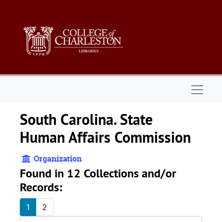
Skip to main content
Naviga
South Carolina. State
Human Affairs Commission
Organization
Found in 12 Collections and/or
Records:
1
2