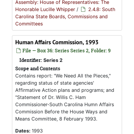
Assembly: House of Representatives: The
Honorable Lucille Whipper
/
2.4.8: South
Carolina State Boards, Commissions and
Committees
Human Affairs Commission, 1993
File — Box 36: Series Series 2, Folder: 9
Identifier:
Series 2
Scope and Contents
Contains report: "We Need All the Pieces,"
regarding status of state agencies'
Affirmative Action plans and programs; and
"Statement of Dr. Willis C. Ham
Commissioner-South Carolina Humn Affairs
Commission Before the House Ways and
Means Committee, 8 February 1993.
Dates:
1993