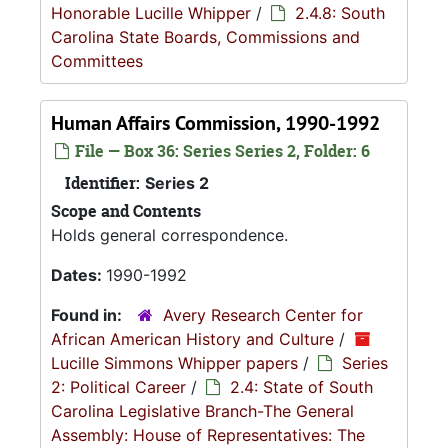
Honorable Lucille Whipper
/
2.4.8: South
Carolina State Boards, Commissions and
Committees
Human Affairs Commission, 1990-1992
File — Box 36: Series Series 2, Folder: 6
Identifier:
Series 2
Scope and Contents
Holds general correspondence.
Dates:
1990-1992
Found in:
Avery Research Center for
African American History and Culture
/
Lucille Simmons Whipper papers
/
Series
2: Political Career
/
2.4: State of South
Carolina Legislative Branch-The General
Assembly: House of Representatives: The