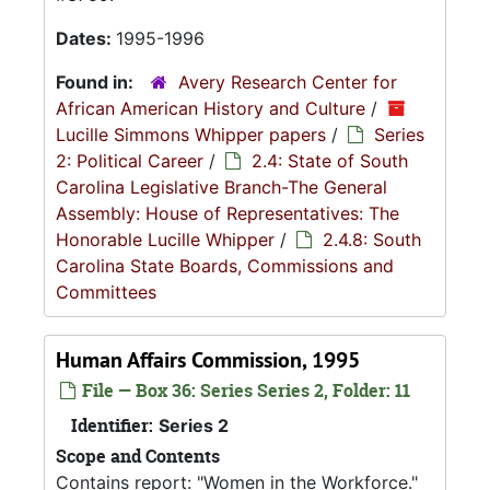
Dates:
1995-1996
Found in:
Avery Research Center for
African American History and Culture
/
Lucille Simmons Whipper papers
/
Series
2: Political Career
/
2.4: State of South
Carolina Legislative Branch-The General
Assembly: House of Representatives: The
Honorable Lucille Whipper
/
2.4.8: South
Carolina State Boards, Commissions and
Committees
Human Affairs Commission, 1995
File — Box 36: Series Series 2, Folder: 11
Identifier:
Series 2
Scope and Contents
Contains report: "Women in the Workforce."