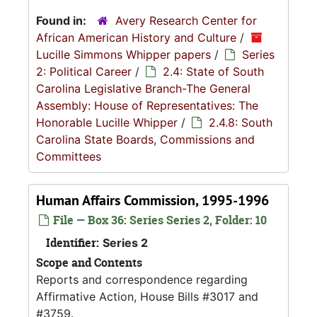
Found in:
Avery Research Center for
African American History and Culture
/
Lucille Simmons Whipper papers
/
Series
2: Political Career
/
2.4: State of South
Carolina Legislative Branch-The General
Assembly: House of Representatives: The
Honorable Lucille Whipper
/
2.4.8: South
Carolina State Boards, Commissions and
Committees
Human Affairs Commission, 1995-1996
File — Box 36: Series Series 2, Folder: 10
Identifier:
Series 2
Scope and Contents
Reports and correspondence regarding
Affirmative Action, House Bills #3017 and
#3759.