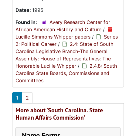
Dates:
1995
Found in:
Avery Research Center for
African American History and Culture
/
Lucille Simmons Whipper papers
/
Series
2: Political Career
/
2.4: State of South
Carolina Legislative Branch-The General
Assembly: House of Representatives: The
Honorable Lucille Whipper
/
2.4.8: South
Carolina State Boards, Commissions and
Committees
1
2
More about 'South Carolina. State
Human Affairs Commission'
Name Forms