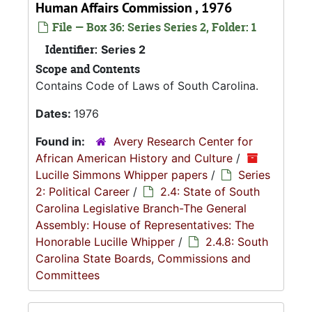
Human Affairs Commission , 1976
File — Box 36: Series Series 2, Folder: 1
Identifier:
Series 2
Scope and Contents
Contains Code of Laws of South Carolina.
Dates:
1976
Found in:
Avery Research Center for
African American History and Culture
/
Lucille Simmons Whipper papers
/
Series
2: Political Career
/
2.4: State of South
Carolina Legislative Branch-The General
Assembly: House of Representatives: The
Honorable Lucille Whipper
/
2.4.8: South
Carolina State Boards, Commissions and
Committees