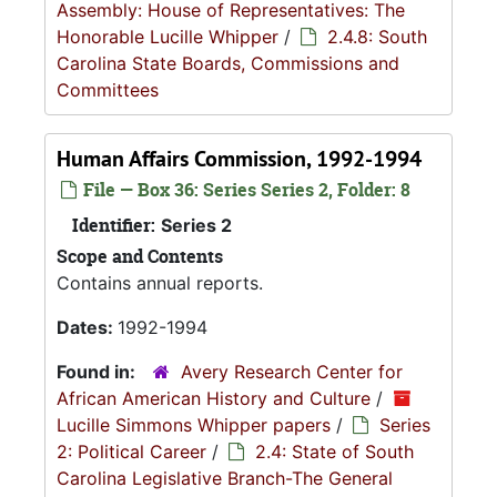
Assembly: House of Representatives: The
Honorable Lucille Whipper
/
2.4.8: South
Carolina State Boards, Commissions and
Committees
Human Affairs Commission, 1992-1994
File — Box 36: Series Series 2, Folder: 8
Identifier:
Series 2
Scope and Contents
Contains annual reports.
Dates:
1992-1994
Found in:
Avery Research Center for
African American History and Culture
/
Lucille Simmons Whipper papers
/
Series
2: Political Career
/
2.4: State of South
Carolina Legislative Branch-The General