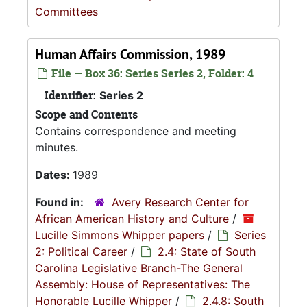
Committees
Human Affairs Commission, 1989
File — Box 36: Series Series 2, Folder: 4
Identifier:
Series 2
Scope and Contents
Contains correspondence and meeting
minutes.
Dates:
1989
Found in:
Avery Research Center for
African American History and Culture
/
Lucille Simmons Whipper papers
/
Series
2: Political Career
/
2.4: State of South
Carolina Legislative Branch-The General
Assembly: House of Representatives: The
Honorable Lucille Whipper
/
2.4.8: South