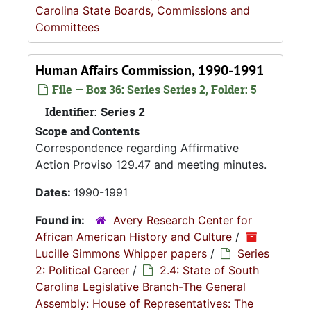
Carolina State Boards, Commissions and
Committees
Human Affairs Commission, 1990-1991
File — Box 36: Series Series 2, Folder: 5
Identifier:
Series 2
Scope and Contents
Correspondence regarding Affirmative
Action Proviso 129.47 and meeting minutes.
Dates:
1990-1991
Found in:
Avery Research Center for
African American History and Culture
/
Lucille Simmons Whipper papers
/
Series
2: Political Career
/
2.4: State of South
Carolina Legislative Branch-The General
Assembly: House of Representatives: The