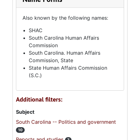
Also known by the following names:
SHAC
South Carolina Human Affairs
Commission
South Carolina. Human Affairs
Commission, State
State Human Affairs Commission
(S.C.)
Additional filters:
Subject
South Carolina -- Politics and government
10
Reports and studies
7