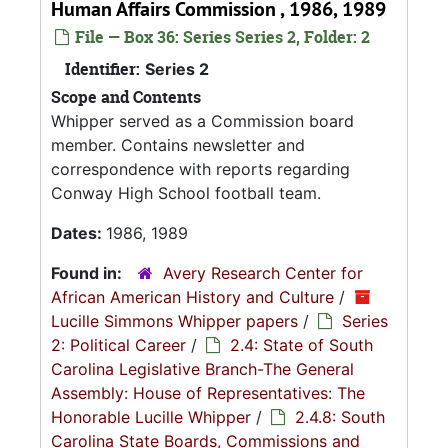
Human Affairs Commission , 1986, 1989
File — Box 36: Series Series 2, Folder: 2
Identifier:
Series 2
Scope and Contents
Whipper served as a Commission board
member. Contains newsletter and
correspondence with reports regarding
Conway High School football team.
Dates:
1986, 1989
Found in:
Avery Research Center for
African American History and Culture
/
Lucille Simmons Whipper papers
/
Series
2: Political Career
/
2.4: State of South
Carolina Legislative Branch-The General
Assembly: House of Representatives: The
Honorable Lucille Whipper
/
2.4.8: South
Carolina State Boards, Commissions and