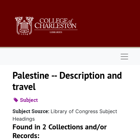
Skip to main content
Naviga
Palestine -- Description and
travel
Subject
Subject Source:
Library of Congress Subject
Headings
Found in 2 Collections and/or
Records: