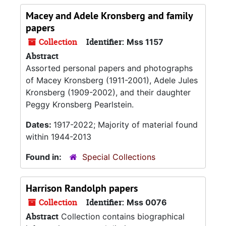
Macey and Adele Kronsberg and family
papers
Collection
Identifier:
Mss 1157
Abstract
Assorted personal papers and photographs
of Macey Kronsberg (1911-2001), Adele Jules
Kronsberg (1909-2002), and their daughter
Peggy Kronsberg Pearlstein.
Dates:
1917-2022; Majority of material found
within 1944-2013
Found in:
Special Collections
Harrison Randolph papers
Collection
Identifier:
Mss 0076
Abstract
Collection contains biographical