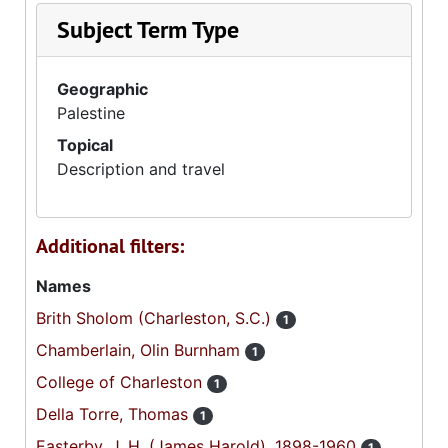
Subject Term Type
Geographic
Palestine
Topical
Description and travel
Additional filters:
Names
Brith Sholom (Charleston, S.C.)
1
Chamberlain, Olin Burnham
1
College of Charleston
1
Della Torre, Thomas
1
Easterby, J. H. (James Harold), 1898-1960
1