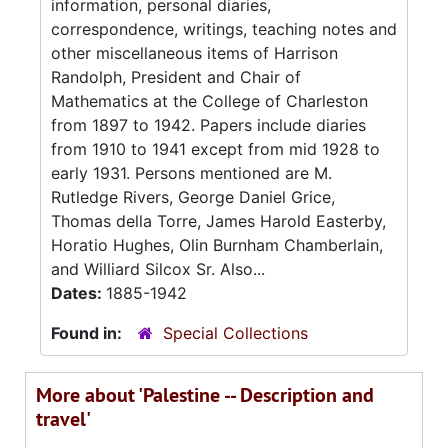
information, personal diaries,
correspondence, writings, teaching notes and
other miscellaneous items of Harrison
Randolph, President and Chair of
Mathematics at the College of Charleston
from 1897 to 1942. Papers include diaries
from 1910 to 1941 except from mid 1928 to
early 1931. Persons mentioned are M.
Rutledge Rivers, George Daniel Grice,
Thomas della Torre, James Harold Easterby,
Horatio Hughes, Olin Burnham Chamberlain,
and Williard Silcox Sr. Also...
Dates:
1885-1942
Found in:
Special Collections
More about 'Palestine -- Description and
travel'