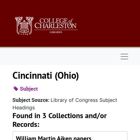
Skip to main content
Naviga
Cincinnati (Ohio)
Subject
Subject Source:
Library of Congress Subject
Headings
Found in 3 Collections and/or
Records:
William Martin Aiken papers