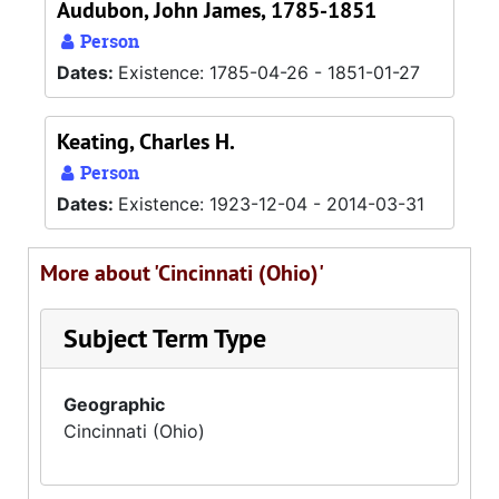
Audubon, John James, 1785-1851
Person
Dates:
Existence: 1785-04-26 - 1851-01-27
Keating, Charles H.
Person
Dates:
Existence: 1923-12-04 - 2014-03-31
More about 'Cincinnati (Ohio)'
Subject Term Type
Geographic
Cincinnati (Ohio)