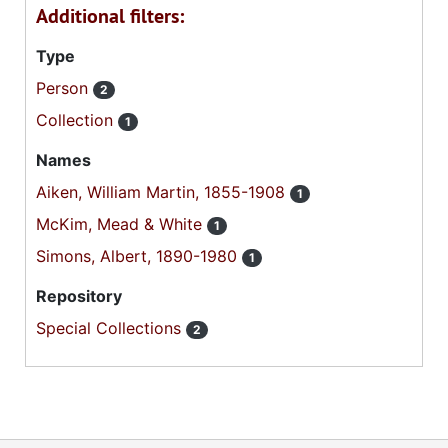
Additional filters:
Type
Person
2
Collection
1
Names
Aiken, William Martin, 1855-1908
1
McKim, Mead & White
1
Simons, Albert, 1890-1980
1
Repository
Special Collections
2