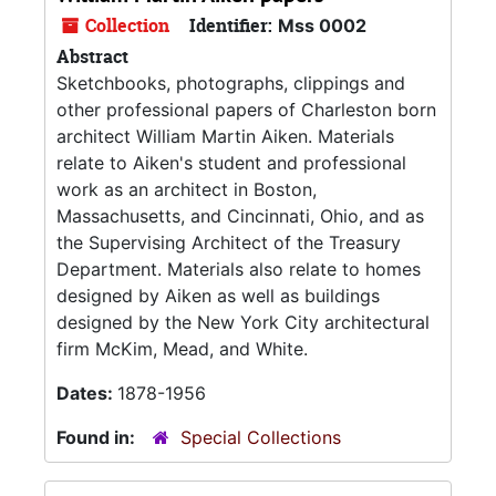
Collection
Identifier:
Mss 0002
Abstract
Sketchbooks, photographs, clippings and
other professional papers of Charleston born
architect William Martin Aiken. Materials
relate to Aiken's student and professional
work as an architect in Boston,
Massachusetts, and Cincinnati, Ohio, and as
the Supervising Architect of the Treasury
Department. Materials also relate to homes
designed by Aiken as well as buildings
designed by the New York City architectural
firm McKim, Mead, and White.
Dates:
1878-1956
Found in:
Special Collections