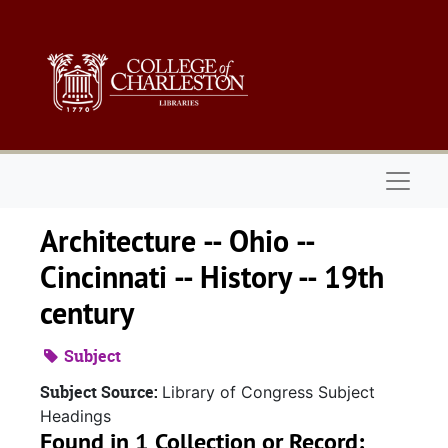
Skip to main content
Naviga
Architecture -- Ohio --
Cincinnati -- History -- 19th
century
Subject
Subject Source:
Library of Congress Subject
Headings
Found in 1 Collection or Record: