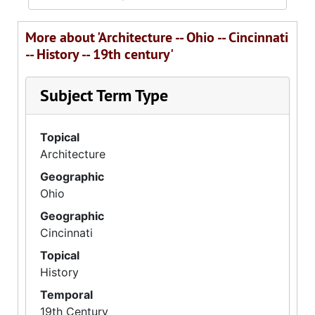
More about 'Architecture -- Ohio -- Cincinnati
-- History -- 19th century'
Subject Term Type
Topical
Architecture
Geographic
Ohio
Geographic
Cincinnati
Topical
History
Temporal
19th Century