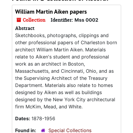
William Martin Aiken papers
Collection
Identifier:
Mss 0002
Abstract
Sketchbooks, photographs, clippings and
other professional papers of Charleston born
architect William Martin Aiken. Materials
relate to Aiken's student and professional
work as an architect in Boston,
Massachusetts, and Cincinnati, Ohio, and as
the Supervising Architect of the Treasury
Department. Materials also relate to homes
designed by Aiken as well as buildings
designed by the New York City architectural
firm McKim, Mead, and White.
Dates:
1878-1956
Found in:
Special Collections