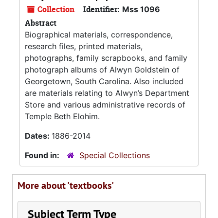
Collection
Identifier:
Mss 1096
Abstract
Biographical materials, correspondence,
research files, printed materials,
photographs, family scrapbooks, and family
photograph albums of Alwyn Goldstein of
Georgetown, South Carolina. Also included
are materials relating to Alwyn’s Department
Store and various administrative records of
Temple Beth Elohim.
Dates:
1886-2014
Found in:
Special Collections
More about 'textbooks'
Subject Term Type