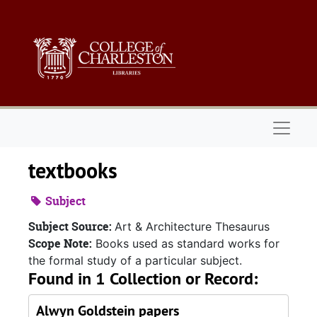
Skip to main content
Naviga
textbooks
Subject
Subject Source:
Art & Architecture Thesaurus
Scope Note:
Books used as standard works for
the formal study of a particular subject.
Found in 1 Collection or Record:
Alwyn Goldstein papers