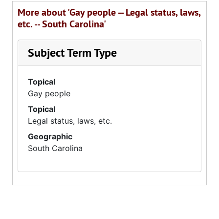
More about 'Gay people -- Legal status, laws,
etc. -- South Carolina'
Subject Term Type
Topical
Gay people
Topical
Legal status, laws, etc.
Geographic
South Carolina