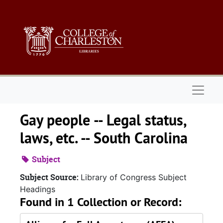
Skip to main content
Naviga
Gay people -- Legal status,
laws, etc. -- South Carolina
Subject
Subject Source:
Library of Congress Subject
Headings
Found in 1 Collection or Record: