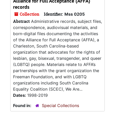
Alliance for Full Acceptance (AFFA)
records
Collection
Identifier:
Mss 0205
Abstract
Administrative records, subject files,
correspondence, audiovisual materials, and
born-digital files documenting the activities
of the Alliance for Full Acceptance (AFFA), a
Charleston, South Carolina-based
organization that advocates for the rights of
lesbian, gay, bisexual, transgender, and queer
(LGBTQ) people. Materials relate to AFFA’s
partnerships with the grant organization the
Freeman Foundation, and with LGBTQ
organizations including South Carolina
Equality Coalition (SCEC), We Are...
Dates:
1998-2019
Found in:
Special Collections