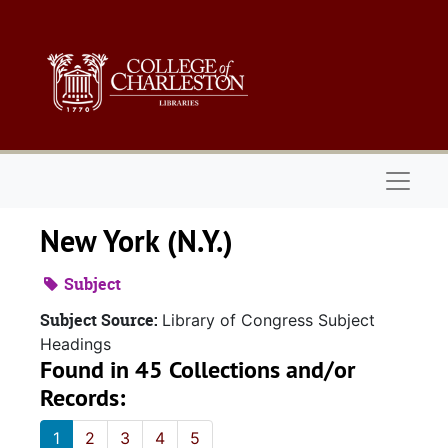
Skip to main content
Naviga
New York (N.Y.)
Subject
Subject Source:
Library of Congress Subject
Headings
Found in 45 Collections and/or
Records:
1
2
3
4
5