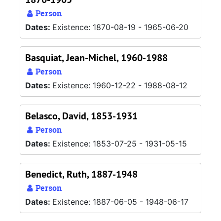
Person
Dates:
Existence: 1870-08-19 - 1965-06-20
Basquiat, Jean-Michel, 1960-1988
Person
Dates:
Existence: 1960-12-22 - 1988-08-12
Belasco, David, 1853-1931
Person
Dates:
Existence: 1853-07-25 - 1931-05-15
Benedict, Ruth, 1887-1948
Person
Dates:
Existence: 1887-06-05 - 1948-06-17