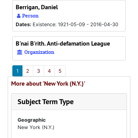
Berrigan, Daniel
Person
Dates:
Existence: 1921-05-09 - 2016-04-30
B'nai B'rith. Anti-defamation League
Organization
1
2
3
4
5
More about 'New York (N.Y.)'
Subject Term Type
Geographic
New York (N.Y.)