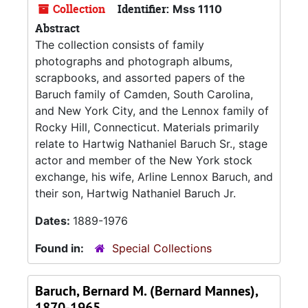
Collection
Identifier:
Mss 1110
Abstract
The collection consists of family
photographs and photograph albums,
scrapbooks, and assorted papers of the
Baruch family of Camden, South Carolina,
and New York City, and the Lennox family of
Rocky Hill, Connecticut. Materials primarily
relate to Hartwig Nathaniel Baruch Sr., stage
actor and member of the New York stock
exchange, his wife, Arline Lennox Baruch, and
their son, Hartwig Nathaniel Baruch Jr.
Dates:
1889-1976
Found in:
Special Collections
Baruch, Bernard M. (Bernard Mannes),
1870-1965