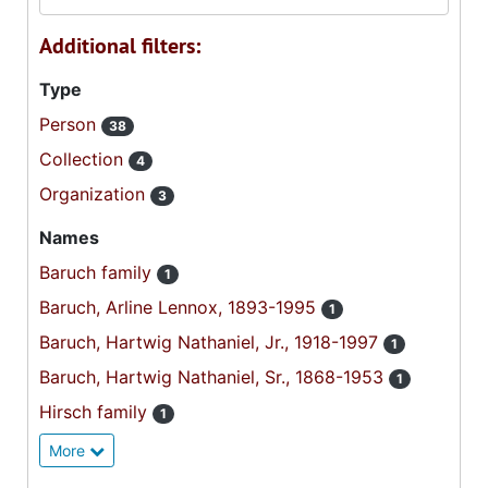
Additional filters:
Type
Person
38
Collection
4
Organization
3
Names
Baruch family
1
Baruch, Arline Lennox, 1893-1995
1
Baruch, Hartwig Nathaniel, Jr., 1918-1997
1
Baruch, Hartwig Nathaniel, Sr., 1868-1953
1
Hirsch family
1
More