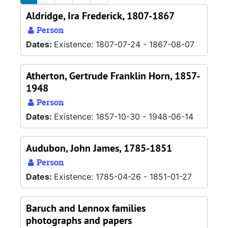
Aldridge, Ira Frederick, 1807-1867
Person
Dates:
Existence: 1807-07-24 - 1867-08-07
Atherton, Gertrude Franklin Horn, 1857-
1948
Person
Dates:
Existence: 1857-10-30 - 1948-06-14
Audubon, John James, 1785-1851
Person
Dates:
Existence: 1785-04-26 - 1851-01-27
Baruch and Lennox families
photographs and papers