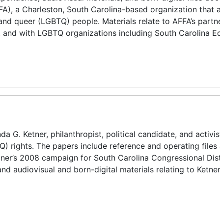
AFFA), a Charleston, South Carolina-based organization that
, and queer (LGBTQ) people. Materials relate to AFFA’s partn
, and with LGBTQ organizations including South Carolina Eq
a G. Ketner, philanthropist, political candidate, and activis
Q) rights. The papers include reference and operating files
etner’s 2008 campaign for South Carolina Congressional Distr
nd audiovisual and born-digital materials relating to Ketner