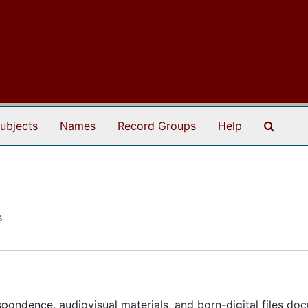
Search
ubjects
Names
Record Groups
Help
s
espondence, audiovisual materials, and born-digital files do