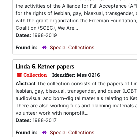
the activities of the Alliance for Full Acceptance (
for the rights of lesbian, gay, bisexual, transgender
with the grant organization the Freeman Foundation
Coalition (SCEC), We Are...
Dates:
1998-2019
Found in:
Special Collections
Linda G. Ketner papers
Collection
Identifier:
Mss 0216
Abstract
The collection consists of the papers of Lind
lesbian, gay, bisexual, transgender, and queer (LGBT
audiovisual and born-digital materials relating to K
There are also working files and planning materials a
volunteer work with nonprofit...
Dates:
1988-2017
Found in:
Special Collections