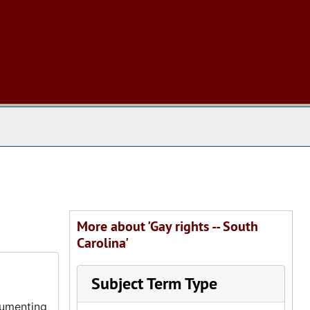
 The Archives
More about 'Gay rights -- South
Carolina'
Subject Term Type
cumenting