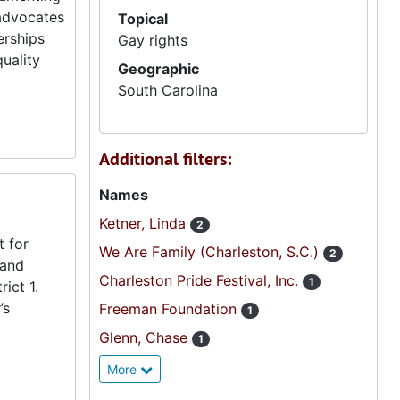
 advocates
Topical
erships
Gay rights
uality
Geographic
South Carolina
Additional filters:
Names
Ketner, Linda
2
t for
We Are Family (Charleston, S.C.)
2
 and
Charleston Pride Festival, Inc.
1
ict 1.
’s
Freeman Foundation
1
Glenn, Chase
1
More