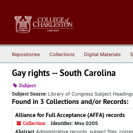
Skip to main content
Repositories
Collections
Digital Materials
S
Gay rights -- South Carolina
Subject
Subject Source:
Library of Congress Subject Heading
Found in 3 Collections and/or Records:
Alliance for Full Acceptance (AFFA) records
Collection
Identifier:
Mss 0205
Abstract
Administrative records, subject files, corr