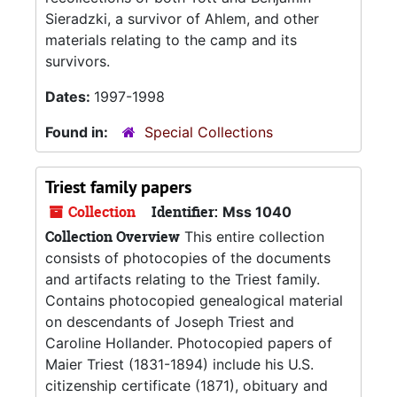
Sieradzki, a survivor of Ahlem, and other
materials relating to the camp and its
survivors.
Dates:
1997-1998
Found in:
Special Collections
Triest family papers
Collection
Identifier:
Mss 1040
Collection Overview
This entire collection
consists of photocopies of the documents
and artifacts relating to the Triest family.
Contains photocopied genealogical material
on descendants of Joseph Triest and
Caroline Hollander. Photocopied papers of
Maier Triest (1831-1894) include his U.S.
citizenship certificate (1871), obituary and