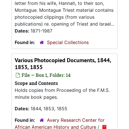
letter from his wife, Hannah, to their son,
Montague. Montague Triest material contains
photocopied clippings (from various
publications) re. opening of Triest and Israel...
Dates:
1871-1987
Found in:
Special Collections
Various Photocopied Documents, 1844,
1853, 1855
File — Box 1, Folder: 14
Scope and Contents
Holds copies from Proceeding of the F.M.S.
minute book pages.
Dates:
1844, 1853, 1855
Found in:
Avery Research Center for
African American History and Culture
/