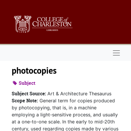
Skip to main content
Naviga
photocopies
Subject
Subject Source:
Art & Architecture Thesaurus
Scope Note:
General term for copies produced
by photocopying, that is, in a machine
employing a light-sensitive process, and usually
at a one-to-one scale. In the early to mid-20th
century, used regarding copies made by various