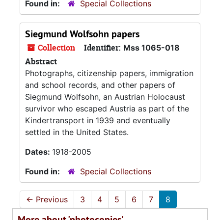
Found in:
Special Collections
Siegmund Wolfsohn papers
Collection
Identifier:
Mss 1065-018
Abstract
Photographs, citizenship papers, immigration
and school records, and other papers of
Siegmund Wolfsohn, an Austrian Holocaust
survivor who escaped Austria as part of the
Kindertransport in 1939 and eventually
settled in the United States.
Dates:
1918-2005
Found in:
Special Collections
←
Previous
3
4
5
6
7
8
More about 'photocopies'