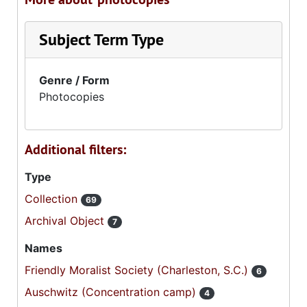
Subject Term Type
Genre / Form
Photocopies
Additional filters:
Type
Collection
69
Archival Object
7
Names
Friendly Moralist Society (Charleston, S.C.)
6
Auschwitz (Concentration camp)
4