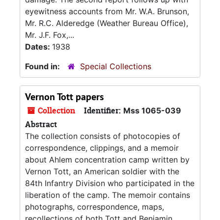
eyewitness accounts from Mr. W.A. Brunson,
Mr. R.C. Alderedge (Weather Bureau Office),
Mr. J.F. Fox,...
Dates:
1938
Found in:
Special Collections
Vernon Tott papers
Collection
Identifier:
Mss 1065-039
Abstract
The collection consists of photocopies of
correspondence, clippings, and a memoir
about Ahlem concentration camp written by
Vernon Tott, an American soldier with the
84th Infantry Division who participated in the
liberation of the camp. The memoir contains
photographs, correspondence, maps,
recollections of both Tott and Benjamin