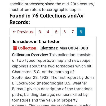
specific processes; since the mid-20th century,
most often refers to xerographic copies.
Found in 76 Collections and/or
Records:
←
Previous
3
4
5
6
7
8
Tornadoes in Charleston
Collection
Identifier:
Mss 0034-083
Collection Overview
This collection consists
of two typed reports, a map and newspaper
clippings about the two tornadoes which hit
Charleston, S.C. on the morning of
September 29, 1938. The first report by John
E. Lockwood (meteorologist U.S. Weather
Bureau) gives a description of the tornadoes
paths, building damage, numbers killed by
tornadoes and the value of property
damage. The second report follows up with