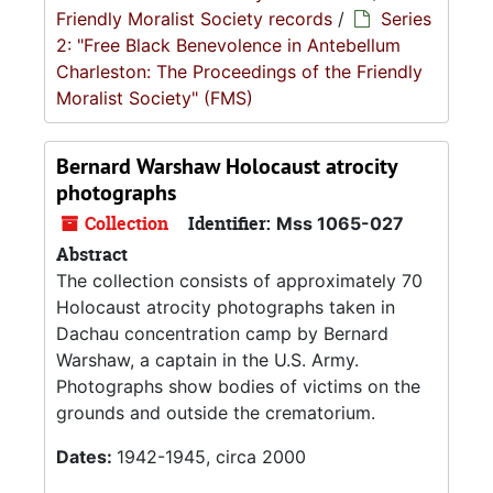
Friendly Moralist Society records
/
Series
2: "Free Black Benevolence in Antebellum
Charleston: The Proceedings of the Friendly
Moralist Society" (FMS)
Bernard Warshaw Holocaust atrocity
photographs
Collection
Identifier:
Mss 1065-027
Abstract
The collection consists of approximately 70
Holocaust atrocity photographs taken in
Dachau concentration camp by Bernard
Warshaw, a captain in the U.S. Army.
Photographs show bodies of victims on the
grounds and outside the crematorium.
Dates:
1942-1945, circa 2000