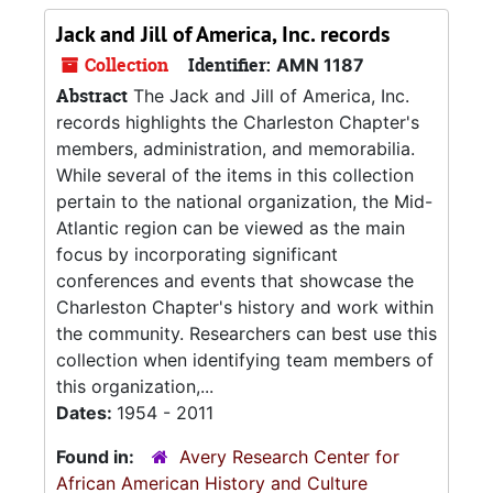
Jack and Jill of America, Inc. records
Collection
Identifier:
AMN 1187
Abstract
The Jack and Jill of America, Inc.
records highlights the Charleston Chapter's
members, administration, and memorabilia.
While several of the items in this collection
pertain to the national organization, the Mid-
Atlantic region can be viewed as the main
focus by incorporating significant
conferences and events that showcase the
Charleston Chapter's history and work within
the community. Researchers can best use this
collection when identifying team members of
this organization,...
Dates:
1954 - 2011
Found in:
Avery Research Center for
African American History and Culture