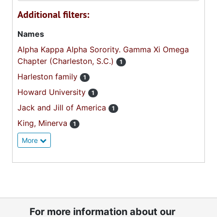
Additional filters:
Names
Alpha Kappa Alpha Sorority. Gamma Xi Omega
Chapter (Charleston, S.C.)
1
Harleston family
1
Howard University
1
Jack and Jill of America
1
King, Minerva
1
More
For more information about our