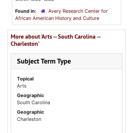
Found in:
Avery Research Center for
African American History and Culture
More about 'Arts -- South Carolina --
Charleston'
Subject Term Type
Topical
Arts
Geographic
South Carolina
Geographic
Charleston