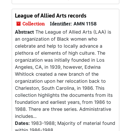
League of Allied Arts records
Collection
Identifier:
AMN 1158
Abstract
The League of Allied Arts (LAA) is
an organization of Black women who
celebrate and help to locally advance a
plethora of elements of high culture. The
organization was initially founded in Los
Angeles, CA, in 1939, however, Edwina
Whitlock created a new branch of the
organization upon her relocation back to
Charleston, South Carolina, in 1986. This
collection highlights the documents from its
foundation and earliest years, from 1986 to
1988. There are three series. Administrative
includes...
Dates:
1983-1988; Majority of material found
within 1986-1988