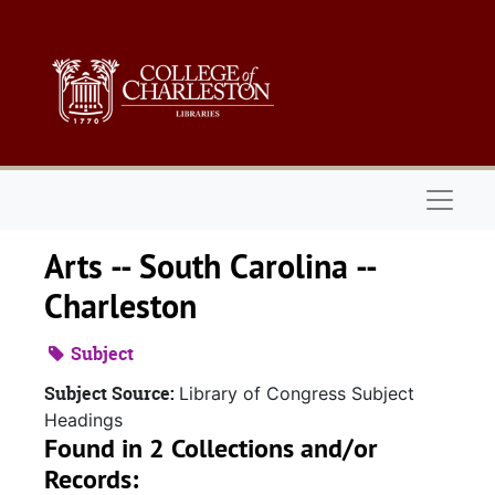
Skip to main content
Naviga
Arts -- South Carolina --
Charleston
Subject
Subject Source:
Library of Congress Subject
Headings
Found in 2 Collections and/or
Records: