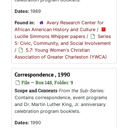
Dates:
1989
Found in:
Avery Research Center for
African American History and Culture
/
Lucille Simmons Whipper papers
/
Series
5: Civic, Community, and Social Involvement
/
5.7: Young Women's Christian
Association of Greater Charleston (YWCA)
Correspondence , 1990
File — Box 148, Folder: 9
Scope and Contents
From the Sub-Series:
Contains correspondence, event programs
and Dr. Martin Luther King, Jr. anniversary
celebration program booklets.
Dates:
1990