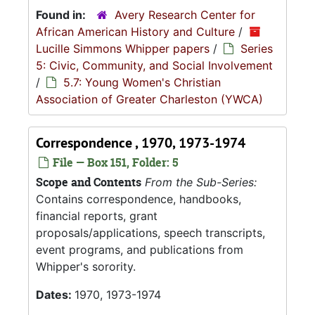
Found in:
Avery Research Center for
African American History and Culture
/
Lucille Simmons Whipper papers
/
Series
5: Civic, Community, and Social Involvement
/
5.7: Young Women's Christian
Association of Greater Charleston (YWCA)
Correspondence , 1970, 1973-1974
File — Box 151, Folder: 5
Scope and Contents
From the Sub-Series:
Contains correspondence, handbooks,
financial reports, grant
proposals/applications, speech transcripts,
event programs, and publications from
Whipper's sorority.
Dates:
1970, 1973-1974