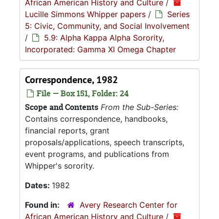
African American History and Culture
/
Lucille Simmons Whipper papers
/
Series
5: Civic, Community, and Social Involvement
/
5.9: Alpha Kappa Alpha Sorority,
Incorporated: Gamma XI Omega Chapter
Correspondence, 1982
File — Box 151, Folder: 24
Scope and Contents
From the Sub-Series:
Contains correspondence, handbooks,
financial reports, grant
proposals/applications, speech transcripts,
event programs, and publications from
Whipper's sorority.
Dates:
1982
Found in:
Avery Research Center for
African American History and Culture
/