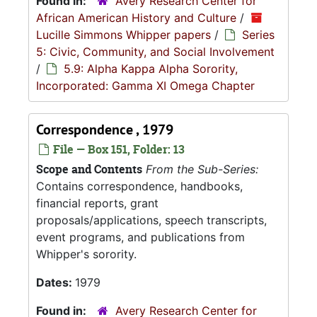
Found in:
Avery Research Center for
African American History and Culture
/
Lucille Simmons Whipper papers
/
Series
5: Civic, Community, and Social Involvement
/
5.9: Alpha Kappa Alpha Sorority,
Incorporated: Gamma XI Omega Chapter
Correspondence , 1979
File — Box 151, Folder: 13
Scope and Contents
From the Sub-Series:
Contains correspondence, handbooks,
financial reports, grant
proposals/applications, speech transcripts,
event programs, and publications from
Whipper's sorority.
Dates:
1979
Found in:
Avery Research Center for