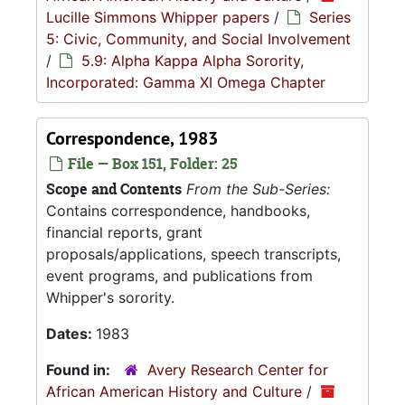
Lucille Simmons Whipper papers
/
Series
5: Civic, Community, and Social Involvement
/
5.9: Alpha Kappa Alpha Sorority,
Incorporated: Gamma XI Omega Chapter
Correspondence, 1983
File — Box 151, Folder: 25
Scope and Contents
From the Sub-Series:
Contains correspondence, handbooks,
financial reports, grant
proposals/applications, speech transcripts,
event programs, and publications from
Whipper's sorority.
Dates:
1983
Found in:
Avery Research Center for
African American History and Culture
/