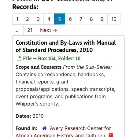
Records:
1
2
3
4
5
6
7
8
9
10
...
21
Next
→
Constitution and By-Laws with Manual
of Standard Procedures, 2010
File — Box 154, Folder: 10
Scope and Contents
From the Sub-Series:
Contains correspondence, handbooks,
financial reports, grant
proposals/applications, speech transcripts,
event programs, and publications from
Whipper's sorority.
Dates:
2010
Found in:
Avery Research Center for
African American History and Culture
/