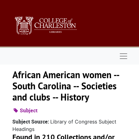
Skip to main content
Naviga
African American women --
South Carolina -- Societies
and clubs -- History
Subject
Subject Source:
Library of Congress Subject
Headings
Found in 210 Collections and/or