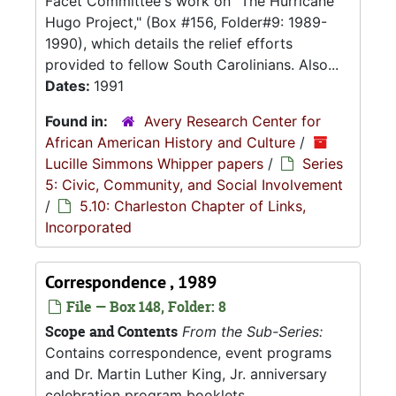
Facet Committee's work on "The Hurricane
Hugo Project," (Box #156, Folder#9: 1989-
1990), which details the relief efforts
provided to fellow South Carolinians. Also...
Dates:
1991
Found in:
Avery Research Center for
African American History and Culture
/
Lucille Simmons Whipper papers
/
Series
5: Civic, Community, and Social Involvement
/
5.10: Charleston Chapter of Links,
Incorporated
Correspondence , 1989
File — Box 148, Folder: 8
Scope and Contents
From the Sub-Series:
Contains correspondence, event programs
and Dr. Martin Luther King, Jr. anniversary
celebration program booklets.