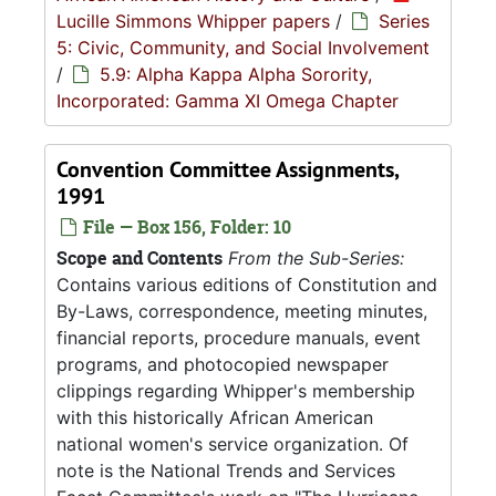
Lucille Simmons Whipper papers
/
Series
5: Civic, Community, and Social Involvement
/
5.9: Alpha Kappa Alpha Sorority,
Incorporated: Gamma XI Omega Chapter
Convention Committee Assignments,
1991
File — Box 156, Folder: 10
Scope and Contents
From the Sub-Series:
Contains various editions of Constitution and
By-Laws, correspondence, meeting minutes,
financial reports, procedure manuals, event
programs, and photocopied newspaper
clippings regarding Whipper's membership
with this historically African American
national women's service organization. Of
note is the National Trends and Services