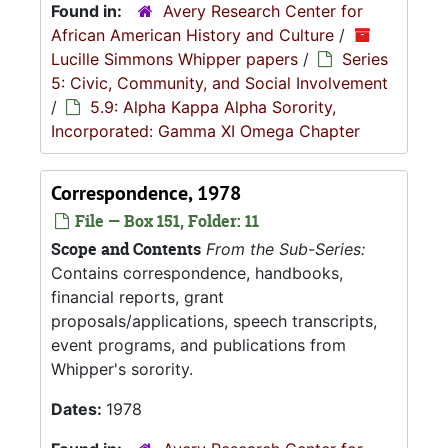
Found in:
Avery Research Center for
African American History and Culture
/
Lucille Simmons Whipper papers
/
Series
5: Civic, Community, and Social Involvement
/
5.9: Alpha Kappa Alpha Sorority,
Incorporated: Gamma XI Omega Chapter
Correspondence, 1978
File — Box 151, Folder: 11
Scope and Contents
From the Sub-Series:
Contains correspondence, handbooks,
financial reports, grant
proposals/applications, speech transcripts,
event programs, and publications from
Whipper's sorority.
Dates:
1978