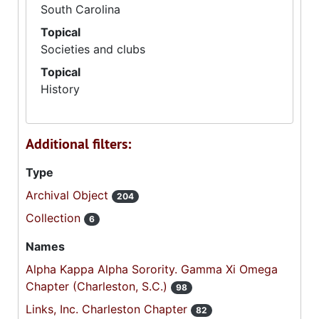
South Carolina
Topical
Societies and clubs
Topical
History
Additional filters:
Type
Archival Object
204
Collection
6
Names
Alpha Kappa Alpha Sorority. Gamma Xi Omega
Chapter (Charleston, S.C.)
98
Links, Inc. Charleston Chapter
82