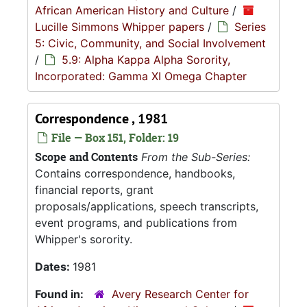
African American History and Culture
/
Lucille Simmons Whipper papers
/
Series
5: Civic, Community, and Social Involvement
/
5.9: Alpha Kappa Alpha Sorority,
Incorporated: Gamma XI Omega Chapter
Correspondence , 1981
File — Box 151, Folder: 19
Scope and Contents
From the Sub-Series:
Contains correspondence, handbooks,
financial reports, grant
proposals/applications, speech transcripts,
event programs, and publications from
Whipper's sorority.
Dates:
1981
Found in:
Avery Research Center for