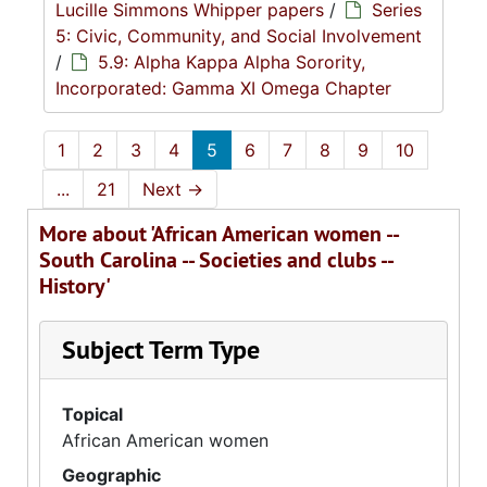
Lucille Simmons Whipper papers
/
Series
5: Civic, Community, and Social Involvement
/
5.9: Alpha Kappa Alpha Sorority,
Incorporated: Gamma XI Omega Chapter
1
2
3
4
5
6
7
8
9
10
...
21
Next
→
More about 'African American women --
South Carolina -- Societies and clubs --
History'
Subject Term Type
Topical
African American women
Geographic