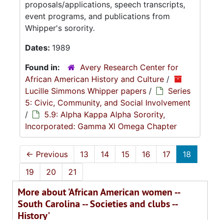
proposals/applications, speech transcripts,
event programs, and publications from
Whipper's sorority.
Dates:
1989
Found in:
Avery Research Center for
African American History and Culture
/
Lucille Simmons Whipper papers
/
Series
5: Civic, Community, and Social Involvement
/
5.9: Alpha Kappa Alpha Sorority,
Incorporated: Gamma XI Omega Chapter
←
Previous
13
14
15
16
17
18
19
20
21
More about 'African American women --
South Carolina -- Societies and clubs --
History'