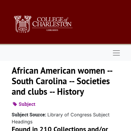
Skip to main content
Naviga
African American women --
South Carolina -- Societies
and clubs -- History
Subject
Subject Source:
Library of Congress Subject
Headings
Found in 210 Collections and/or