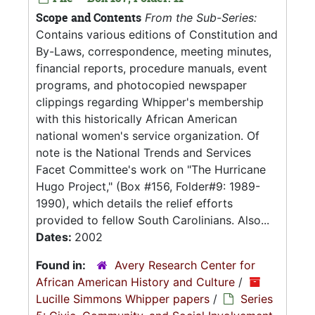
Scope and Contents
From the Sub-Series:
Contains various editions of Constitution and
By-Laws, correspondence, meeting minutes,
financial reports, procedure manuals, event
programs, and photocopied newspaper
clippings regarding Whipper's membership
with this historically African American
national women's service organization. Of
note is the National Trends and Services
Facet Committee's work on "The Hurricane
Hugo Project," (Box #156, Folder#9: 1989-
1990), which details the relief efforts
provided to fellow South Carolinians. Also...
Dates:
2002
Found in:
Avery Research Center for
African American History and Culture
/
Lucille Simmons Whipper papers
/
Series