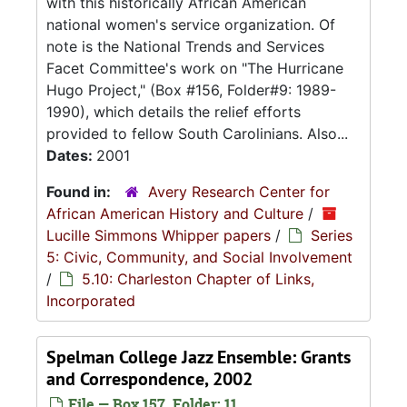
with this historically African American
national women's service organization. Of
note is the National Trends and Services
Facet Committee's work on "The Hurricane
Hugo Project," (Box #156, Folder#9: 1989-
1990), which details the relief efforts
provided to fellow South Carolinians. Also...
Dates:
2001
Found in:
Avery Research Center for
African American History and Culture
/
Lucille Simmons Whipper papers
/
Series
5: Civic, Community, and Social Involvement
/
5.10: Charleston Chapter of Links,
Incorporated
Spelman College Jazz Ensemble: Grants
and Correspondence, 2002
File — Box 157, Folder: 11