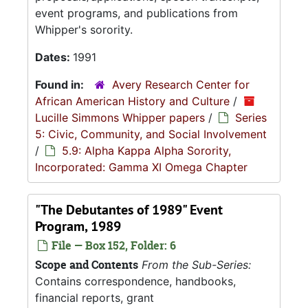
event programs, and publications from
Whipper's sorority.
Dates:
1991
Found in:
Avery Research Center for
African American History and Culture
/
Lucille Simmons Whipper papers
/
Series
5: Civic, Community, and Social Involvement
/
5.9: Alpha Kappa Alpha Sorority,
Incorporated: Gamma XI Omega Chapter
"The Debutantes of 1989" Event
Program, 1989
File — Box 152, Folder: 6
Scope and Contents
From the Sub-Series:
Contains correspondence, handbooks,
financial reports, grant