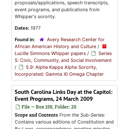
proposals/applications, speech transcripts,
event programs, and publications from
Whipper's sorority.
Dates:
1977
Found in:
Avery Research Center for
African American History and Culture
/
Lucille Simmons Whipper papers
/
Series
5: Civic, Community, and Social Involvement
/
5.9: Alpha Kappa Alpha Sorority,
Incorporated: Gamma XI Omega Chapter
South Carolina Links Day at the Capitol:
Event Programs, 24 March 2009
File — Box 158, Folder: 20
Scope and Contents
From the Sub-Series:
Contains various editions of Constitution and
By-Laws, correspondence, meeting minutes,