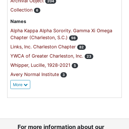
Archival Object
204
Collection
6
Names
Alpha Kappa Alpha Sorority. Gamma Xi Omega
Chapter (Charleston, S.C.)
98
Links, Inc. Charleston Chapter
82
YWCA of Greater Charleston, Inc.
23
Whipper, Lucille, 1928-2021
5
Avery Normal Institute
3
More
For more information about our