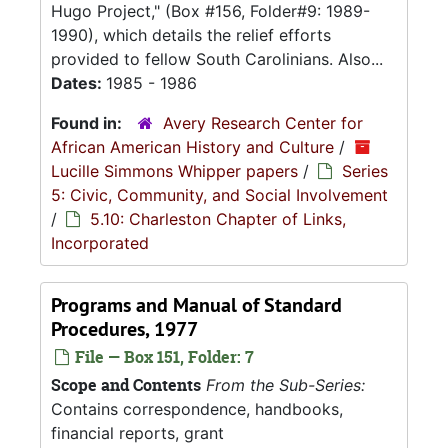
Hugo Project," (Box #156, Folder#9: 1989-
1990), which details the relief efforts
provided to fellow South Carolinians. Also...
Dates:
1985 - 1986
Found in:
Avery Research Center for
African American History and Culture
/
Lucille Simmons Whipper papers
/
Series
5: Civic, Community, and Social Involvement
/
5.10: Charleston Chapter of Links,
Incorporated
Programs and Manual of Standard
Procedures, 1977
File — Box 151, Folder: 7
Scope and Contents
From the Sub-Series:
Contains correspondence, handbooks,
financial reports, grant