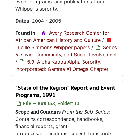
event programs, and publications from
Whipper's sorority.
Dates:
2004 - 2005
Found in:
Avery Research Center for
African American History and Culture
/
Lucille Simmons Whipper papers
/
Series
5: Civic, Community, and Social Involvement
/
5.9: Alpha Kappa Alpha Sorority,
Incorporated: Gamma XI Omega Chapter
"State of the Region" Report and Event
Programs, 1991
File — Box 152, Folder: 10
Scope and Contents
From the Sub-Series:
Contains correspondence, handbooks,
financial reports, grant
proposals/applications, speech transcripts,