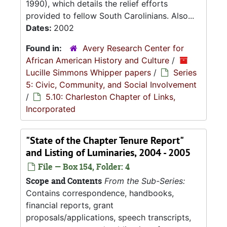
1990), which details the relief efforts
provided to fellow South Carolinians. Also...
Dates:
2002
Found in:
Avery Research Center for
African American History and Culture
/
Lucille Simmons Whipper papers
/
Series
5: Civic, Community, and Social Involvement
/
5.10: Charleston Chapter of Links,
Incorporated
"State of the Chapter Tenure Report"
and Listing of Luminaries, 2004 - 2005
File — Box 154, Folder: 4
Scope and Contents
From the Sub-Series:
Contains correspondence, handbooks,
financial reports, grant
proposals/applications, speech transcripts,