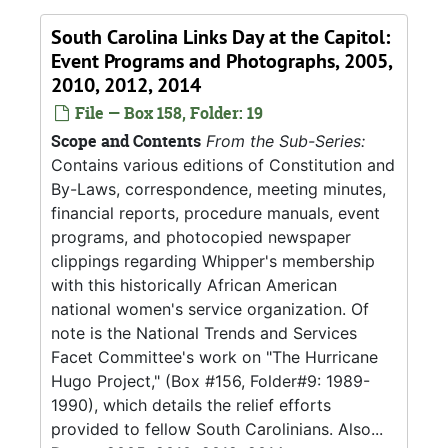
South Carolina Links Day at the Capitol:
Event Programs and Photographs, 2005,
2010, 2012, 2014
File — Box 158, Folder: 19
Scope and Contents
From the Sub-Series:
Contains various editions of Constitution and
By-Laws, correspondence, meeting minutes,
financial reports, procedure manuals, event
programs, and photocopied newspaper
clippings regarding Whipper's membership
with this historically African American
national women's service organization. Of
note is the National Trends and Services
Facet Committee's work on "The Hurricane
Hugo Project," (Box #156, Folder#9: 1989-
1990), which details the relief efforts
provided to fellow South Carolinians. Also...