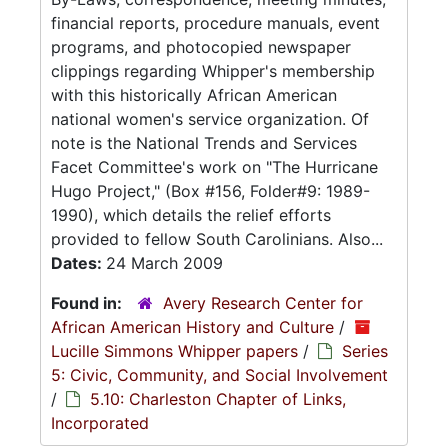
financial reports, procedure manuals, event
programs, and photocopied newspaper
clippings regarding Whipper's membership
with this historically African American
national women's service organization. Of
note is the National Trends and Services
Facet Committee's work on "The Hurricane
Hugo Project," (Box #156, Folder#9: 1989-
1990), which details the relief efforts
provided to fellow South Carolinians. Also...
Dates:
24 March 2009
Found in:
Avery Research Center for
African American History and Culture
/
Lucille Simmons Whipper papers
/
Series
5: Civic, Community, and Social Involvement
/
5.10: Charleston Chapter of Links,
Incorporated