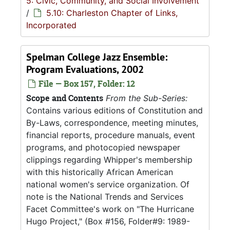
5: Civic, Community, and Social Involvement
/
5.10: Charleston Chapter of Links,
Incorporated
Spelman College Jazz Ensemble:
Program Evaluations, 2002
File — Box 157, Folder: 12
Scope and Contents
From the Sub-Series:
Contains various editions of Constitution and
By-Laws, correspondence, meeting minutes,
financial reports, procedure manuals, event
programs, and photocopied newspaper
clippings regarding Whipper's membership
with this historically African American
national women's service organization. Of
note is the National Trends and Services
Facet Committee's work on "The Hurricane
Hugo Project," (Box #156, Folder#9: 1989-