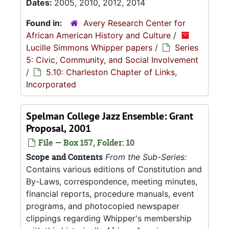
Dates:
2005, 2010, 2012, 2014
Found in:
Avery Research Center for
African American History and Culture
/
Lucille Simmons Whipper papers
/
Series
5: Civic, Community, and Social Involvement
/
5.10: Charleston Chapter of Links,
Incorporated
Spelman College Jazz Ensemble: Grant
Proposal, 2001
File — Box 157, Folder: 10
Scope and Contents
From the Sub-Series:
Contains various editions of Constitution and
By-Laws, correspondence, meeting minutes,
financial reports, procedure manuals, event
programs, and photocopied newspaper
clippings regarding Whipper's membership