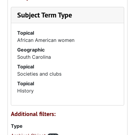
Subject Term Type
Topical
African American women
Geographic
South Carolina
Topical
Societies and clubs
Topical
History
Additional filters:
Type