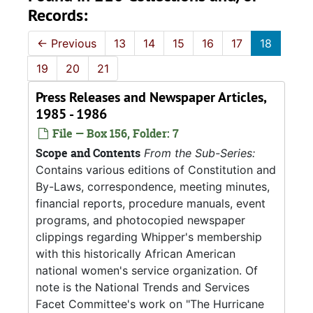
Records:
←
Previous
13
14
15
16
17
18
19
20
21
Press Releases and Newspaper Articles,
1985 - 1986
File — Box 156, Folder: 7
Scope and Contents
From the Sub-Series:
Contains various editions of Constitution and
By-Laws, correspondence, meeting minutes,
financial reports, procedure manuals, event
programs, and photocopied newspaper
clippings regarding Whipper's membership
with this historically African American
national women's service organization. Of
note is the National Trends and Services
Facet Committee's work on "The Hurricane