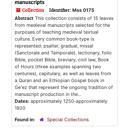
manuscripts
Collection
Identifier:
Mss 0175
Abstract
This collection consists of 15 leaves
from medieval manuscripts selected for the
purposes of teaching medieval textual
culture. Every common book-type is
represented: psalter, gradual, missal
(Sanctorale and Temporale), lectionary, folio
Bible, pocket Bible, breviary, civil law, Book
of Hours (three examples spanning two
centuries), capitulary, as well as leaves from
a Quran and an Ethiopian Gospel book in
Ge'ez that represent the ongoing tradition of
manuscript production in the...
Dates:
approximately 1250-approximately
1920
Found in:
Special Collections