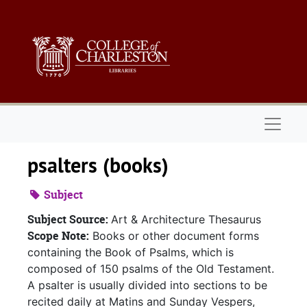
Skip to main content
Naviga
psalters (books)
Subject
Subject Source:
Art & Architecture Thesaurus
Scope Note:
Books or other document forms
containing the Book of Psalms, which is
composed of 150 psalms of the Old Testament.
A psalter is usually divided into sections to be
recited daily at Matins and Sunday Vespers,