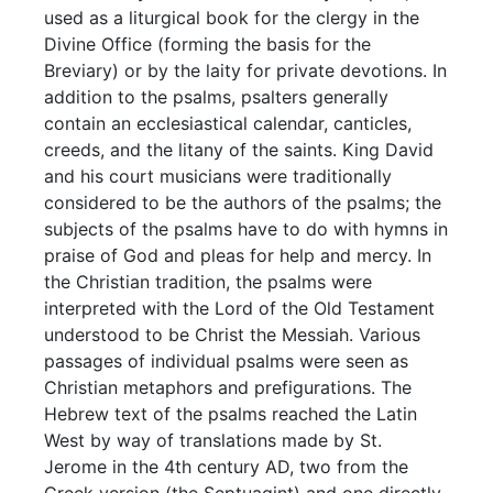
used as a liturgical book for the clergy in the
Divine Office (forming the basis for the
Breviary) or by the laity for private devotions. In
addition to the psalms, psalters generally
contain an ecclesiastical calendar, canticles,
creeds, and the litany of the saints. King David
and his court musicians were traditionally
considered to be the authors of the psalms; the
subjects of the psalms have to do with hymns in
praise of God and pleas for help and mercy. In
the Christian tradition, the psalms were
interpreted with the Lord of the Old Testament
understood to be Christ the Messiah. Various
passages of individual psalms were seen as
Christian metaphors and prefigurations. The
Hebrew text of the psalms reached the Latin
West by way of translations made by St.
Jerome in the 4th century AD, two from the