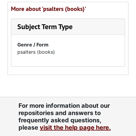
More about 'psalters (books)'
Subject Term Type
Genre / Form
psalters (books)
For more information about our
repositories and answers to
frequently asked questions,
please
visit the help page here.