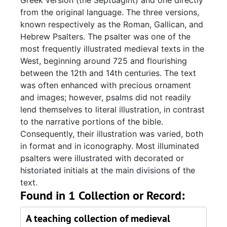
Greek version (the Septuagint) and one directly
from the original language. The three versions,
known respectively as the Roman, Gallican, and
Hebrew Psalters. The psalter was one of the
most frequently illustrated medieval texts in the
West, beginning around 725 and flourishing
between the 12th and 14th centuries. The text
was often enhanced with precious ornament
and images; however, psalms did not readily
lend themselves to literal illustration, in contrast
to the narrative portions of the bible.
Consequently, their illustration was varied, both
in format and in iconography. Most illuminated
psalters were illustrated with decorated or
historiated initials at the main divisions of the
text.
Found in 1 Collection or Record:
A teaching collection of medieval