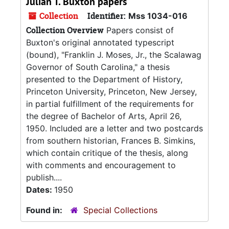
Julian T. Buxton papers
Collection
Identifier:
Mss 1034-016
Collection Overview
Papers consist of
Buxton's original annotated typescript
(bound), "Franklin J. Moses, Jr., the Scalawag
Governor of South Carolina," a thesis
presented to the Department of History,
Princeton University, Princeton, New Jersey,
in partial fulfillment of the requirements for
the degree of Bachelor of Arts, April 26,
1950. Included are a letter and two postcards
from southern historian, Frances B. Simkins,
which contain critique of the thesis, along
with comments and encouragement to
publish....
Dates:
1950
Found in:
Special Collections