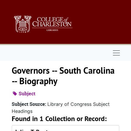
Skip to main content
Naviga
Governors -- South Carolina
-- Biography
Subject
Subject Source:
Library of Congress Subject
Headings
Found in 1 Collection or Record: