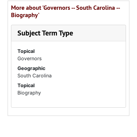
More about 'Governors -- South Carolina --
Biography'
Subject Term Type
Topical
Governors
Geographic
South Carolina
Topical
Biography