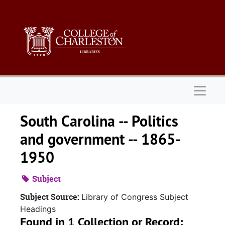
Skip to main content
Naviga
South Carolina -- Politics
and government -- 1865-
1950
Subject
Subject Source:
Library of Congress Subject
Headings
Found in 1 Collection or Record: