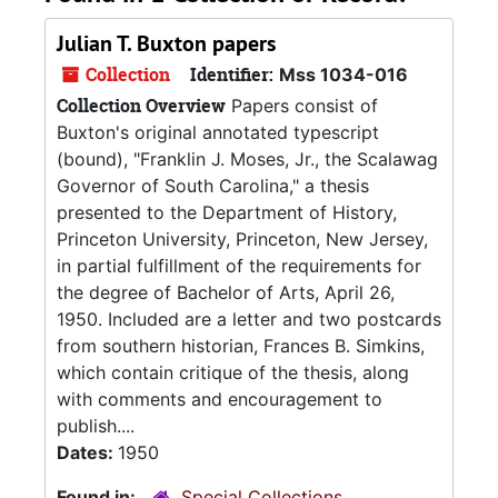
Julian T. Buxton papers
Collection
Identifier:
Mss 1034-016
Collection Overview
Papers consist of
Buxton's original annotated typescript
(bound), "Franklin J. Moses, Jr., the Scalawag
Governor of South Carolina," a thesis
presented to the Department of History,
Princeton University, Princeton, New Jersey,
in partial fulfillment of the requirements for
the degree of Bachelor of Arts, April 26,
1950. Included are a letter and two postcards
from southern historian, Frances B. Simkins,
which contain critique of the thesis, along
with comments and encouragement to
publish....
Dates:
1950
Found in:
Special Collections