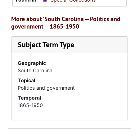
More about 'South Carolina -- Politics and
government -- 1865-1950'
Subject Term Type
Geographic
South Carolina
Topical
Politics and government
Temporal
1865-1950