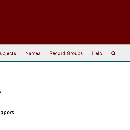
Search
ubjects
Names
Record Groups
Help
s
papers