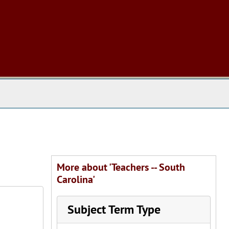
 The Archives
More about 'Teachers -- South
Carolina'
Subject Term Type