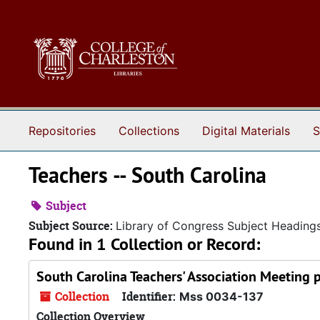
Skip to main content
Repositories
Collections
Digital Materials
S
Teachers -- South Carolina
Subject
Subject Source:
Library of Congress Subject Heading
Found in 1 Collection or Record:
South Carolina Teachers' Association Meeting 
Collection
Identifier:
Mss 0034-137
Collection Overview