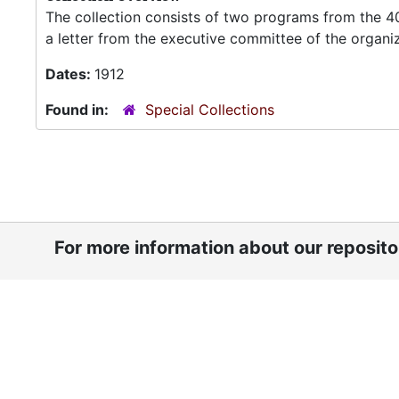
The collection consists of two programs from the 4
a letter from the executive committee of the organi
Dates:
1912
Found in:
Special Collections
For more information about our reposit