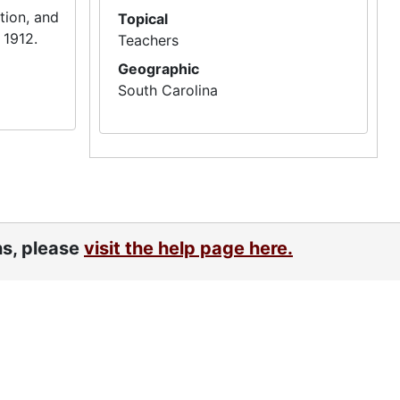
tion, and
Topical
 1912.
Teachers
Geographic
South Carolina
ns, please
visit the help page here.