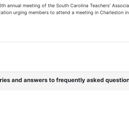
0th annual meeting of the South Carolina Teachers' Associa
zation urging members to attend a meeting in Charleston in
ories and answers to frequently asked questio