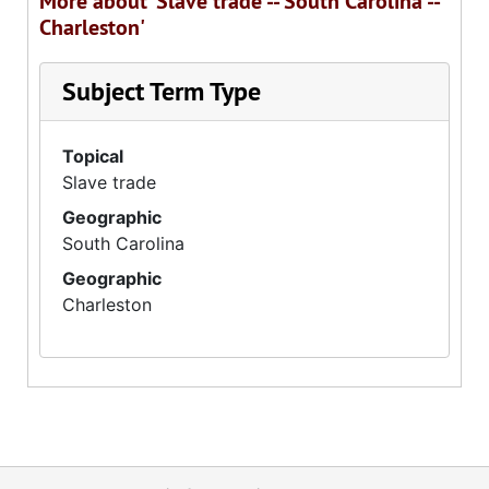
More about 'Slave trade -- South Carolina --
Charleston'
Subject Term Type
Topical
Slave trade
Geographic
South Carolina
Geographic
Charleston