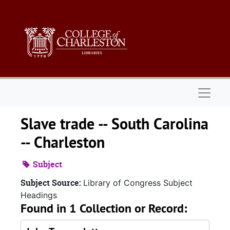
Skip to main content
Naviga
Slave trade -- South Carolina
-- Charleston
Subject
Subject Source:
Library of Congress Subject
Headings
Found in 1 Collection or Record: