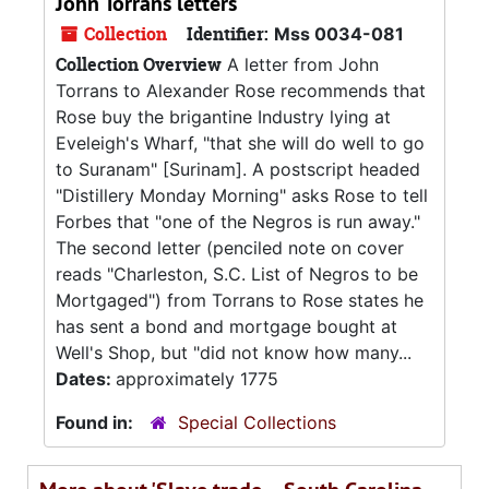
John Torrans letters
Collection
Identifier:
Mss 0034-081
Collection Overview
A letter from John
Torrans to Alexander Rose recommends that
Rose buy the brigantine Industry lying at
Eveleigh's Wharf, "that she will do well to go
to Suranam" [Surinam]. A postscript headed
"Distillery Monday Morning" asks Rose to tell
Forbes that "one of the Negros is run away."
The second letter (penciled note on cover
reads "Charleston, S.C. List of Negros to be
Mortgaged") from Torrans to Rose states he
has sent a bond and mortgage bought at
Well's Shop, but "did not know how many...
Dates:
approximately 1775
Found in:
Special Collections